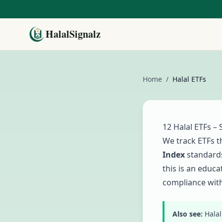
HalalSignalz
Home
/
Halal ETFs
12
Halal ETFs – 
We track ETFs t
Index
standards
this is an educ
compliance with
Also see:
Halal