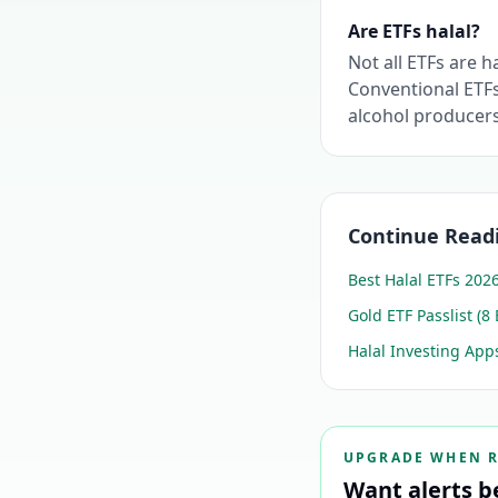
Are ETFs halal?
Not all ETFs are h
Conventional ETFs
alcohol producer
Continue Read
Best Halal ETFs 202
Gold ETF Passlist (8 
Halal Investing Ap
UPGRADE WHEN 
Want alerts b