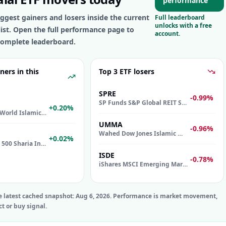
performance
ggest gainers and losers inside the current
Full leaderboard
unlocks with a free
list. Open the full performance page to
account.
omplete leaderboard.
ners in this
Top 3 ETF losers
SPRE
-0.99%
SP Funds S&P Global REIT Sharia ETF
+0.20%
iShares MSCI World Islamic UCITS ETF
UMMA
-0.96%
Wahed Dow Jones Islamic World ETF
+0.02%
SP Funds S&P 500 Sharia Industry Exclusions ETF
ISDE
-0.78%
iShares MSCI Emerging Markets Islamic UCITS ETF
e latest cached snapshot:
Aug 6, 2026
. Performance is market movement,
ct or buy signal.