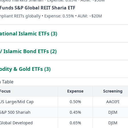
 Funds S&P Global REIT Sharia ETF
pliant REITs globally • Expense: 0.55% • AUM: ~$20M
ational Islamic ETFs (3)
/ Islamic Bond ETFs (2)
ity & Gold ETFs (3)
 Table
Focus
Expense
Screening
US Large/Mid Cap
0.50%
AAOIFI
S&P 500 Shariah
0.45%
DJIM
Global Developed
0.65%
DJIM