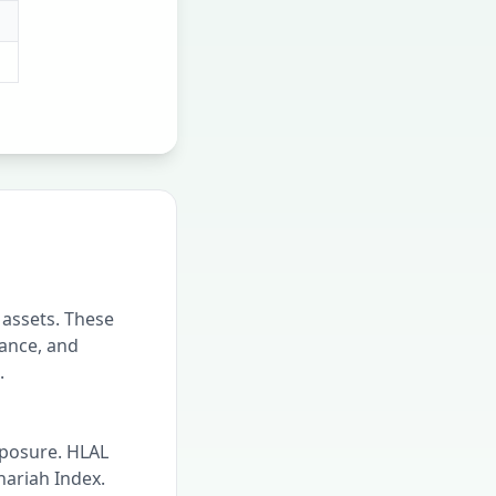
 assets. These
nance, and
.
xposure. HLAL
hariah Index.