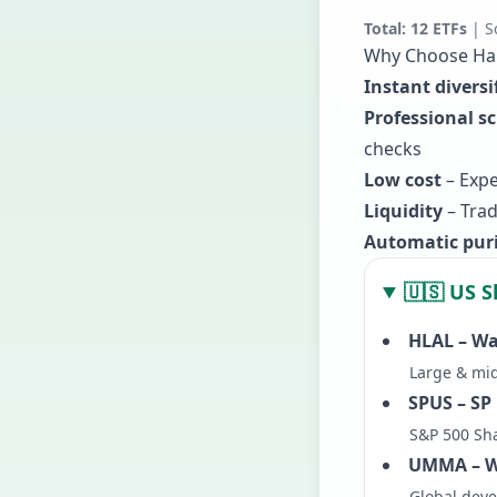
Total:
12
ETFs
| S
Why Choose Hal
Instant diversi
Professional s
checks
Low cost
– Expe
Liquidity
– Trad
Automatic puri
🇺🇸 US S
HLAL – Wa
Large & mid
SPUS – SP
S&P 500 Sh
UMMA – Wa
Global dev