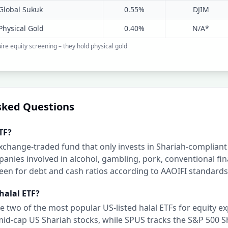
Global Sukuk
0.55%
DJIM
Physical Gold
0.40%
N/A*
ire equity screening – they hold physical gold
sked Questions
TF?
 exchange-traded fund that only invests in Shariah-compliant
anies involved in alcohol, gambling, pork, conventional fi
en for debt and cash ratios according to AAOIFI standards
halal ETF?
 two of the most popular US-listed halal ETFs for equity e
mid-cap US Shariah stocks, while SPUS tracks the S&P 500 S