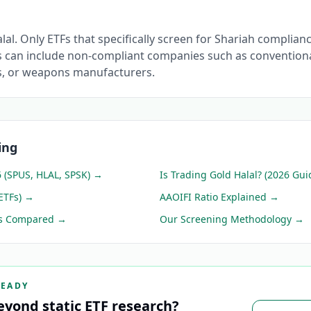
alal. Only ETFs that specifically screen for Shariah complian
 can include non-compliant companies such as conventiona
s, or weapons manufacturers.
ing
6 (SPUS, HLAL, SPSK)
→
Is Trading Gold Halal? (2026 Gui
ETFs)
→
AAOIFI Ratio Explained
→
ps Compared
→
Our Screening Methodology
→
READY
eyond static ETF research?