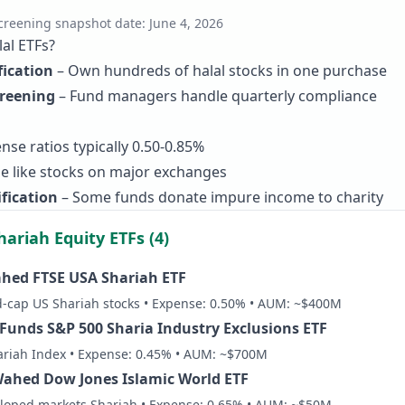
creening snapshot date:
June 4, 2026
al ETFs?
fication
– Own hundreds of halal stocks in one purchase
creening
– Fund managers handle quarterly compliance
nse ratios typically 0.50-0.85%
e like stocks on major exchanges
fication
– Some funds donate impure income to charity
hariah Equity ETFs (4)
hed FTSE USA Shariah ETF
-cap US Shariah stocks • Expense: 0.50% • AUM: ~$400M
 Funds S&P 500 Sharia Industry Exclusions ETF
ariah Index • Expense: 0.45% • AUM: ~$700M
hed Dow Jones Islamic World ETF
eloped markets Shariah • Expense: 0.65% • AUM: ~$50M