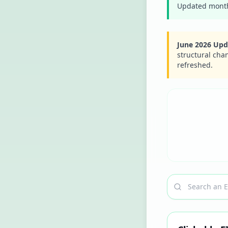
Updated monthl
June 2026 Upd
structural cha
refreshed.
Search a ticker