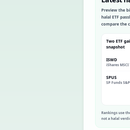
Preview the bi
halal ETF pass
compare the c
Two ETF gai
snapshot
ISWD
SPUS
Rankings use th
not a halal verdi