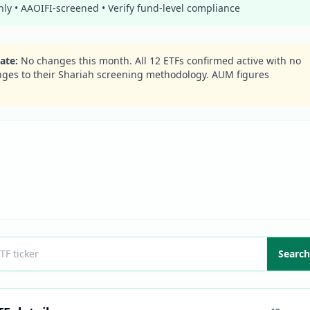
y • AAOIFI-screened • Verify fund-level compliance
ate
:
No changes this month. All
12
ETFs confirmed active with no
nges to their Shariah screening methodology. AUM figures
Search