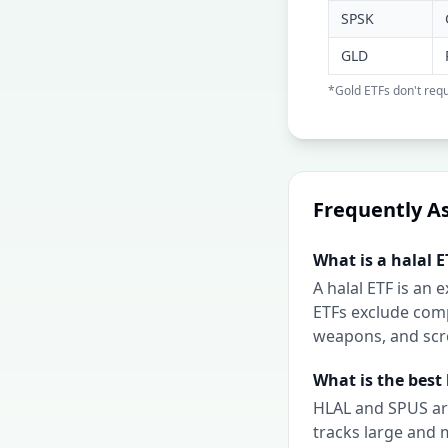
SPSK
GLD
*Gold ETFs don't requ
Frequently A
What is a halal E
A halal ETF is an
ETFs exclude comp
weapons, and scre
What is the best 
HLAL and SPUS are
tracks large and 