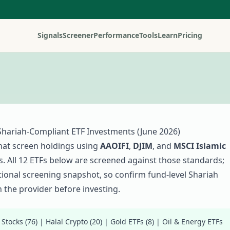
Signals
Screener
Performance
Tools
Learn
Pricing
Shariah-Compliant ETF Investments (
June 2026
)
hat screen holdings using
AAOIFI
,
DJIM
, and
MSCI Islamic
. All
12
ETFs below are screened against those standards;
ational screening snapshot, so confirm fund-level Shariah
 the provider before investing.
 Stocks (
76
)
|
Halal Crypto (
20
)
|
Gold ETFs (
8
)
|
Oil & Energy ETFs