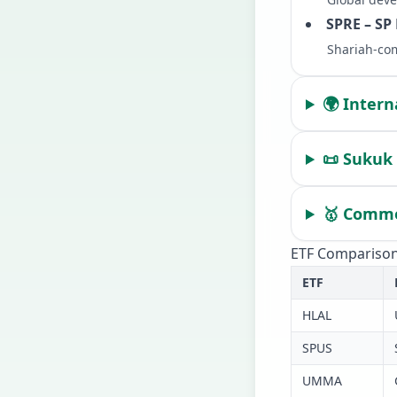
SPRE – SP
Shariah-com
🌍 Intern
📜 Sukuk 
🥇 Commod
ETF Comparison
ETF
HLAL
SPUS
UMMA