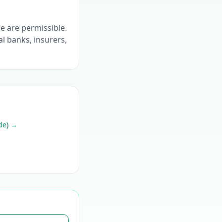
ce are permissible.
l banks, insurers,
de)
→