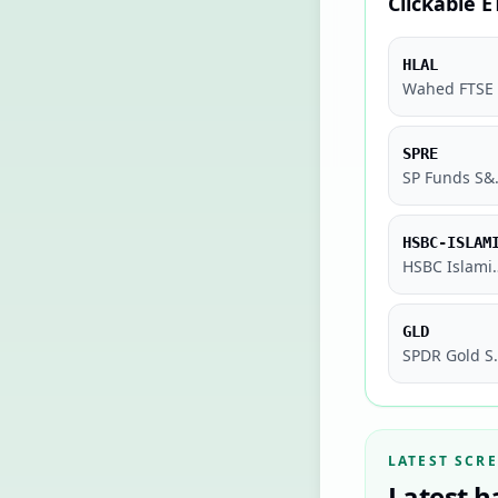
Clickable E
HLAL
SPRE
SP Funds 
HSBC-ISLAM
HSBC Islamic Glo
GLD
SPDR 
LATEST SCR
Latest h