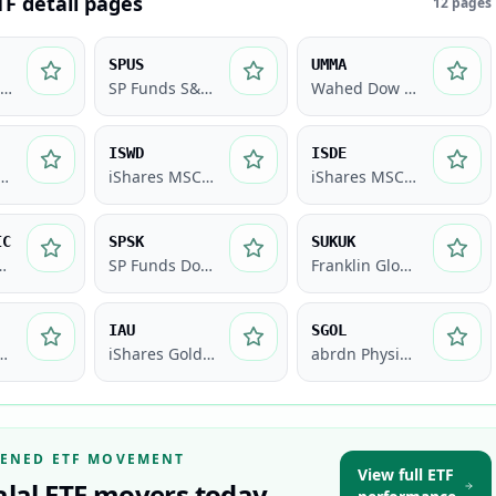
TF detail pages
12
pages
SPUS
UMMA
Wahed FTSE USA Shariah ETF
SP Funds S&P 500 Sharia Industry Exclusions ETF
Wahed Dow Jones Islamic World ETF
ISWD
ISDE
S&P Global REIT Sharia ETF
iShares MSCI World Islamic UCITS ETF
iShares MSCI Emerging Markets Islamic UCITS ETF
IC
SPSK
SUKUK
bal Equity Index Fund
SP Funds Dow Jones Global Sukuk ETF
Franklin Global Sukuk ETF
IAU
SGOL
Gold Shares
iShares Gold Trust
abrdn Physical Gold Shares ETF
EENED ETF MOVEMENT
View full ETF
alal ETF movers today