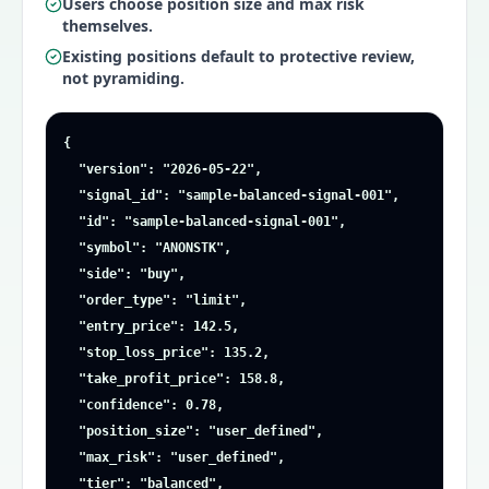
Users choose position size and max risk
themselves.
Existing positions default to protective review,
not pyramiding.
{

  "version": "2026-05-22",

  "signal_id": "sample-balanced-signal-001",

  "id": "sample-balanced-signal-001",

  "symbol": "ANONSTK",

  "side": "buy",

  "order_type": "limit",

  "entry_price": 142.5,

  "stop_loss_price": 135.2,

  "take_profit_price": 158.8,

  "confidence": 0.78,

  "position_size": "user_defined",

  "max_risk": "user_defined",

  "tier": "balanced",
