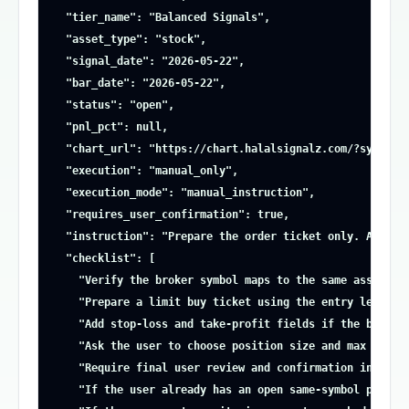
  "tier_name": "Balanced Signals",

  "asset_type": "stock",

  "signal_date": "2026-05-22",

  "bar_date": "2026-05-22",

  "status": "open",

  "pnl_pct": null,

  "chart_url": "https://chart.halalsignalz.com/?symbol=A
  "execution": "manual_only",

  "execution_mode": "manual_instruction",

  "requires_user_confirmation": true,

  "instruction": "Prepare the order ticket only. Ask the
  "checklist": [

    "Verify the broker symbol maps to the same asset and
    "Prepare a limit buy ticket using the entry level ab
    "Add stop-loss and take-profit fields if the broker 
    "Ask the user to choose position size and max risk b
    "Require final user review and confirmation inside t
    "If the user already has an open same-symbol positio