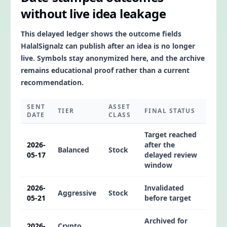
without live idea leakage
This delayed ledger shows the outcome fields
HalalSignalz can publish after an idea is no longer
live. Symbols stay anonymized here, and the archive
remains educational proof rather than a current
recommendation.
SENT
ASSET
TIER
FINAL STATUS
DATE
CLASS
Target reached
2026-
after the
Balanced
Stock
05-17
delayed review
window
2026-
Invalidated
Aggressive
Stock
05-21
before target
Archived for
2026-
Crypto