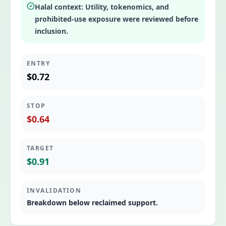
Halal context:
Utility, tokenomics, and
prohibited-use exposure were reviewed before
inclusion.
ENTRY
$0.72
STOP
$0.64
TARGET
$0.91
INVALIDATION
Breakdown below reclaimed support.