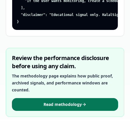
    "If the user wants monitoring, create a scheduled al
  ],

  "disclaimer": "Educational signal only. HalalSignalz i
}
Review the performance disclosure
before using any claim.
The methodology page explains how public proof,
archived signals, and performance windows are
counted.
Read methodology