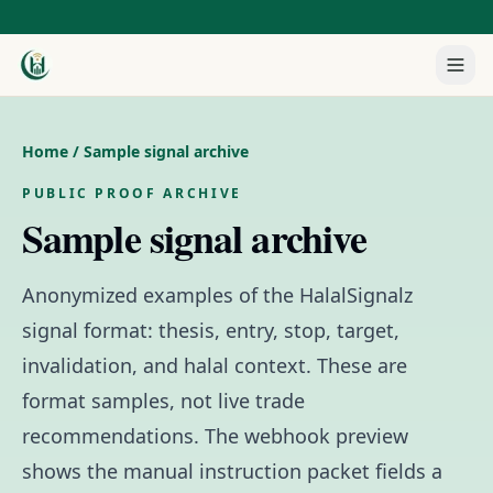
Home
/ Sample signal archive
PUBLIC PROOF ARCHIVE
Sample signal archive
Anonymized examples of the HalalSignalz
signal format: thesis, entry, stop, target,
invalidation, and halal context. These are
format samples, not live trade
recommendations. The webhook preview
shows the manual instruction packet fields a