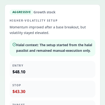
Growth stock
AGGRESSIVE
HIGHER-VOLATILITY SETUP
Momentum improved after a base breakout, but
volatility stayed elevated.
Halal context:
The setup started from the halal
passlist and remained manual-execution only.
ENTRY
$48.10
STOP
$43.30
TARGET