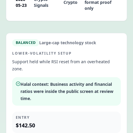
Crypto
format proof
05-23
Signals
only
Large-cap technology stock
BALANCED
LOWER-VOLATILITY SETUP
Support held while RSI reset from an overheated
zone.
Halal context:
Business activity and financial
ratios were inside the public screen at review
time.
ENTRY
$142.50