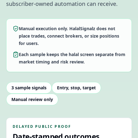
subscriber-owned automation can receive.
Manual execution only. HalalSignalz does not
place trades, connect brokers, or size positions
for users.
Each sample keeps the halal screen separate from
market timing and risk review.
3
sample signals
Entry, stop, target
Manual review only
DELAYED PUBLIC PROOF
Date-stamped outcomes