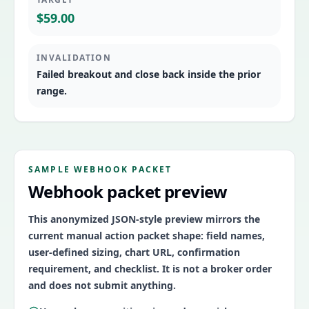
$59.00
INVALIDATION
Failed breakout and close back inside the prior
range.
SAMPLE WEBHOOK PACKET
Webhook packet preview
This anonymized JSON-style preview mirrors the
current manual action packet shape: field names,
user-defined sizing, chart URL, confirmation
requirement, and checklist. It is not a broker order
and does not submit anything.