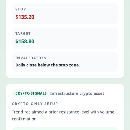
STOP
$135.20
TARGET
$158.80
INVALIDATION
Daily close below the stop zone.
Infrastructure crypto asset
CRYPTO SIGNALS
CRYPTO-ONLY SETUP
Trend reclaimed a prior resistance level with volume
confirmation.