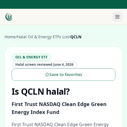
Home
/
Halal Oil & Energy ETFs List
/
QCLN
OIL & ENERGY ETF
Halal screen reviewed
June 4, 2026
Save to favorites
Is
QCLN
halal?
First Trust NASDAQ Clean Edge Green
Energy Index Fund
First Trust NASDAQ Clean Edge Green Energy