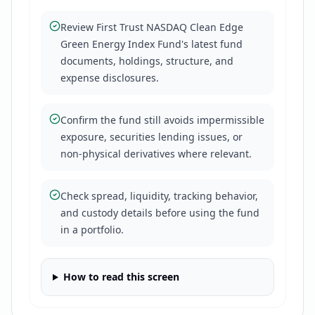
Review First Trust NASDAQ Clean Edge
Green Energy Index Fund's latest fund
documents, holdings, structure, and
expense disclosures.
Confirm the fund still avoids impermissible
exposure, securities lending issues, or
non-physical derivatives where relevant.
Check spread, liquidity, tracking behavior,
and custody details before using the fund
in a portfolio.
How to read this screen