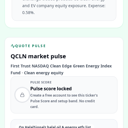
and EV company equity exposure. Expense:
0.58%.
QUOTE PULSE
QCLN
market pulse
First Trust NASDAQ Clean Edge Green Energy Index
Fund
·
Clean energy equity
PULSE SCORE
Pulse score locked
Create a free account to see this ticker's
Pulse Score and setup band. No credit
card.
On HalalSignalz halal oil & energy etfs list