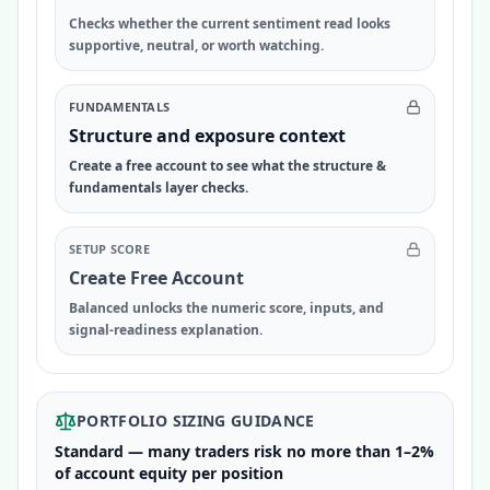
Checks whether the current sentiment read looks
supportive, neutral, or worth watching.
FUNDAMENTALS
Structure and exposure context
Create a free account to see what the structure &
fundamentals layer checks.
SETUP SCORE
Create Free Account
Balanced unlocks the numeric score, inputs, and
signal-readiness explanation.
PORTFOLIO SIZING GUIDANCE
Standard — many traders risk no more than 1–2%
of account equity per position