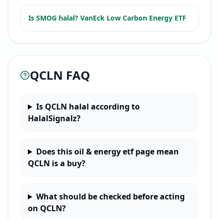
Is
SMOG
halal?
VanEck Low Carbon Energy ETF
QCLN
FAQ
Is QCLN halal according to
HalalSignalz?
Does this oil & energy etf page mean
QCLN is a buy?
What should be checked before acting
on QCLN?