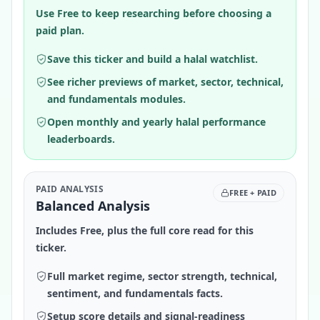
Use Free to keep researching before choosing a
paid plan.
Save this ticker and build a halal watchlist.
See richer previews of market, sector, technical,
and fundamentals modules.
Open monthly and yearly halal performance
leaderboards.
PAID ANALYSIS
FREE + PAID
Balanced Analysis
Includes Free, plus the full core read for this
ticker.
Full market regime, sector strength, technical,
sentiment, and fundamentals facts.
Setup score details and signal-readiness