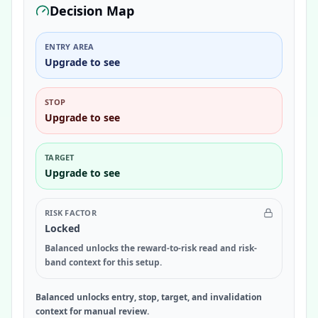
Decision Map
ENTRY AREA
Upgrade to see
STOP
Upgrade to see
TARGET
Upgrade to see
RISK FACTOR
Locked
Balanced unlocks the reward-to-risk read and risk-
band context for this setup.
Balanced unlocks entry, stop, target, and invalidation
context for manual review.