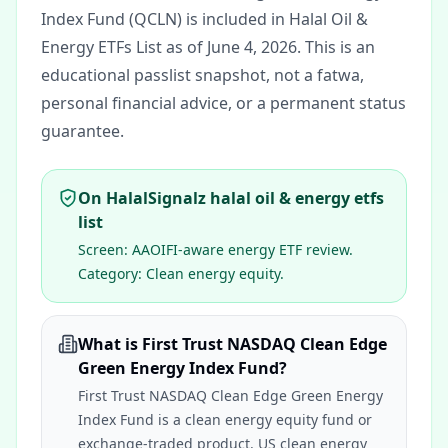
Index Fund (QCLN) is included in Halal Oil &
Energy ETFs List as of June 4, 2026.
This is an
educational passlist snapshot, not a fatwa,
personal financial advice, or a permanent status
guarantee.
On HalalSignalz halal oil & energy etfs
list
Screen:
AAOIFI-aware energy ETF review
.
Category:
Clean energy equity
.
What is First Trust NASDAQ Clean Edge
Green Energy Index Fund?
First Trust NASDAQ Clean Edge Green Energy
Index Fund is a clean energy equity fund or
exchange-traded product. US clean energy