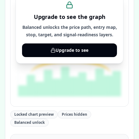
Upgrade to see the graph
Balanced unlocks the price path, entry map,
stop, target, and signal-readiness layers.
Upgrade to see
Locked chart preview
Prices hidden
Balanced unlock