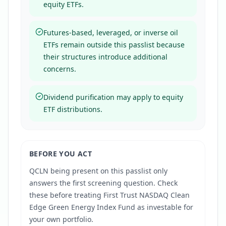
equity ETFs.
Futures-based, leveraged, or inverse oil
ETFs remain outside this passlist because
their structures introduce additional
concerns.
Dividend purification may apply to equity
ETF distributions.
BEFORE YOU ACT
QCLN
being present on this passlist only
answers the first screening question. Check
these before treating
First Trust NASDAQ Clean
Edge Green Energy Index Fund
as investable for
your own portfolio.