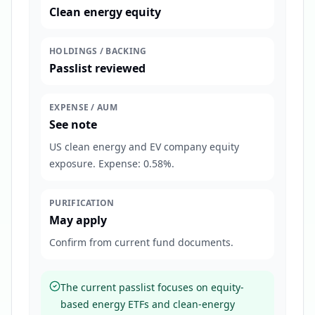
Clean energy equity
HOLDINGS / BACKING
Passlist reviewed
EXPENSE / AUM
See note
US clean energy and EV company equity
exposure. Expense: 0.58%.
PURIFICATION
May apply
Confirm from current fund documents.
The current passlist focuses on equity-
based energy ETFs and clean-energy