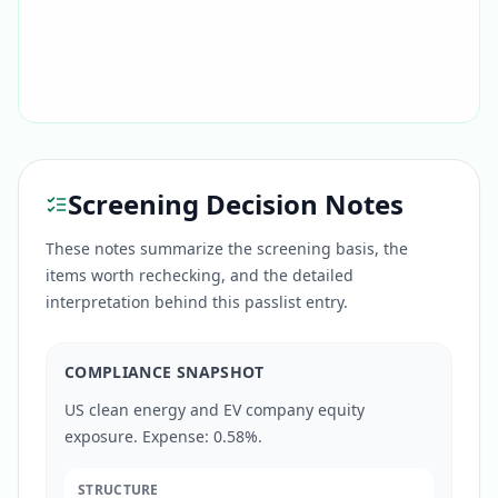
Screening Decision Notes
These notes summarize the screening basis, the
items worth rechecking, and the detailed
interpretation behind this passlist entry.
COMPLIANCE SNAPSHOT
US clean energy and EV company equity
exposure. Expense: 0.58%.
STRUCTURE