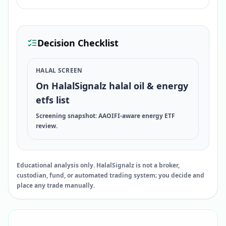
Decision Checklist
HALAL SCREEN
On HalalSignalz halal oil & energy
etfs list
Screening snapshot: AAOIFI-aware energy ETF
review.
Educational analysis only. HalalSignalz is not a broker,
custodian, fund, or automated trading system; you decide and
place any trade manually.