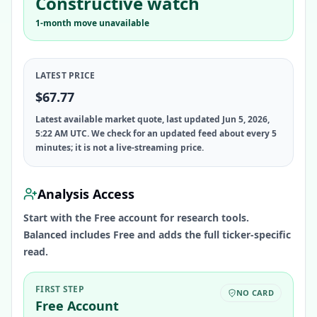
Constructive watch
1-month move unavailable
LATEST PRICE
$67.77
Latest available market quote, last updated Jun 5, 2026,
5:22 AM UTC. We check for an updated feed about every 5
minutes; it is not a live-streaming price.
Analysis Access
Start with the Free account for research tools.
Balanced includes Free and adds the full ticker-specific
read.
FIRST STEP
NO CARD
Free Account