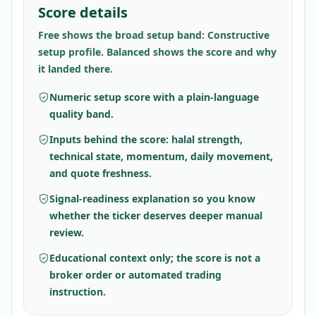
Score details
Free shows the broad setup band: Constructive
setup profile. Balanced shows the score and why
it landed there.
Numeric setup score with a plain-language
quality band.
Inputs behind the score: halal strength,
technical state, momentum, daily movement,
and quote freshness.
Signal-readiness explanation so you know
whether the ticker deserves deeper manual
review.
Educational context only; the score is not a
broker order or automated trading
instruction.