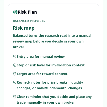
Risk Plan
BALANCED PROVIDES
Risk map
Balanced turns the research read into a manual
review map before you decide in your own
broker.
Entry area for manual review.
Stop or risk level for invalidation context.
Target area for reward context.
Recheck notes for price breaks, liquidity
changes, or halal/fundamental changes.
Clear reminder that you decide and place any
trade manually in your own broker.