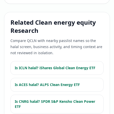
Related
Clean energy equity
Research
Compare
QCLN
with nearby passlist names so the
halal screen, business activity, and timing context are
not reviewed in isolation.
Is
ICLN
halal?
iShares Global Clean Energy ETF
Is
ACES
halal?
ALPS Clean Energy ETF
Is
CNRG
halal?
SPDR S&P Kensho Clean Power
ETF