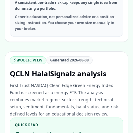
A consistent per-trade risk cap keeps any single idea from
dominating a portfolio.
Generic education, not personalized advice or a position-
sizing instruction. You choose your own size manually in
your broker.
PUBLIC VIEW
Generated
2026-08-08
QCLN HalalSignalz analysis
First Trust NASDAQ Clean Edge Green Energy Index
Fund is screened as a energy ETF. The analysis
combines market regime, sector strength, technical
setup, sentiment, fundamentals, halal status, and risk-
defined levels for an educational decision review.
QUICK READ