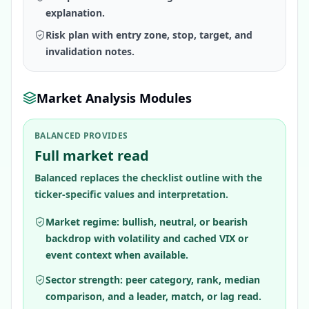
explanation.
Risk plan with entry zone, stop, target, and
invalidation notes.
Market Analysis Modules
BALANCED PROVIDES
Full market read
Balanced replaces the checklist outline with the
ticker-specific values and interpretation.
Market regime: bullish, neutral, or bearish
backdrop with volatility and cached VIX or
event context when available.
Sector strength: peer category, rank, median
comparison, and a leader, match, or lag read.