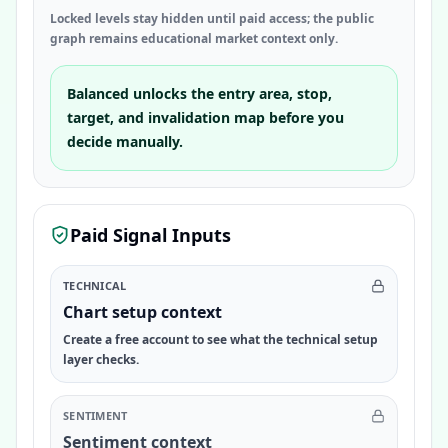
Locked levels stay hidden until paid access; the public
graph remains educational market context only.
Balanced unlocks the entry area, stop,
target, and invalidation map before you
decide manually.
Paid Signal Inputs
TECHNICAL
Chart setup context
Create a free account to see what the technical setup
layer checks.
SENTIMENT
Sentiment context