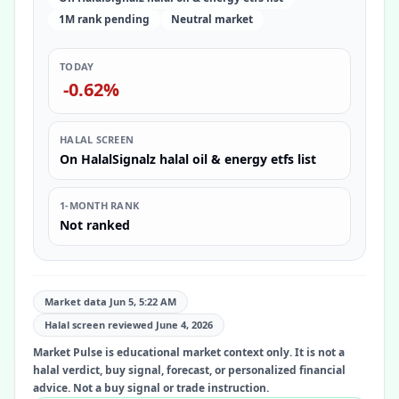
1M rank pending
Neutral market
TODAY
-0.62%
HALAL SCREEN
On HalalSignalz halal oil & energy etfs list
1-MONTH RANK
Not ranked
Market data Jun 5, 5:22 AM
Halal screen reviewed
June 4, 2026
Market Pulse is educational market context only. It is not a
halal verdict, buy signal, forecast, or personalized financial
advice. Not a buy signal or trade instruction.