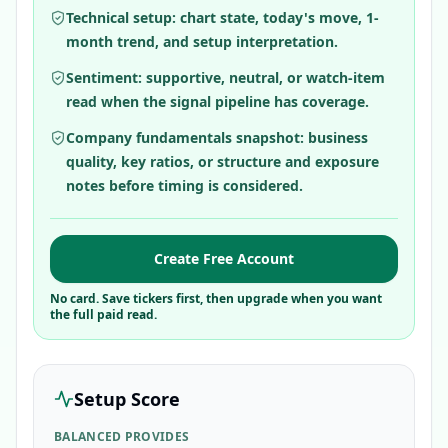
Technical setup: chart state, today's move, 1-
month trend, and setup interpretation.
Sentiment: supportive, neutral, or watch-item
read when the signal pipeline has coverage.
Company fundamentals snapshot: business
quality, key ratios, or structure and exposure
notes before timing is considered.
Create Free Account
No card. Save tickers first, then upgrade when you want
the full paid read.
Setup Score
BALANCED PROVIDES