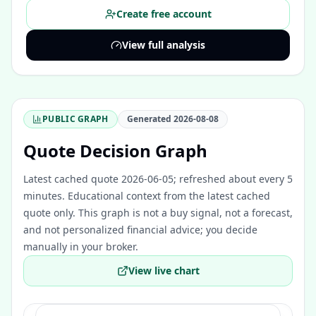
Create free account
View full analysis
PUBLIC GRAPH
Generated
2026-08-08
Quote Decision Graph
Latest cached quote 2026-06-05; refreshed about every 5
minutes.
Educational context from the latest cached
quote only. This graph is not a buy signal, not a forecast,
and not personalized financial advice; you decide
manually in your broker.
View live chart