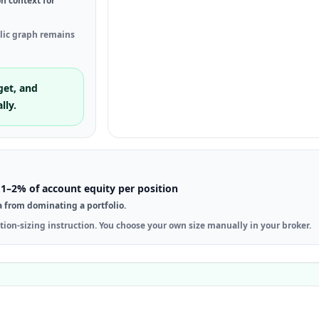
on context for
blic graph remains
get, and
lly.
1–2% of account equity per position
a from dominating a portfolio.
tion-sizing instruction. You choose your own size manually in your broker.