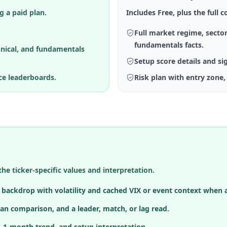
g a paid plan.
Includes Free, plus the full co
.
Full market regime, sector
fundamentals facts.
hnical, and fundamentals
Setup score details and si
ce leaderboards.
Risk plan with entry zone, 
the ticker-specific values and interpretation.
h backdrop with volatility and cached VIX or event context when a
an comparison, and a leader, match, or lag read.
, 1-month trend, and setup interpretation.