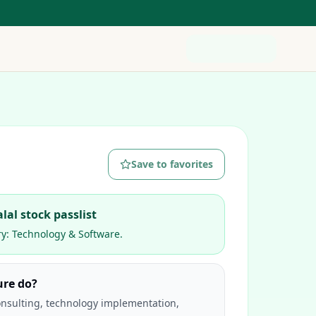
Save to favorites
lal stock passlist
ry:
Technology & Software
.
ure do?
nsulting, technology implementation,