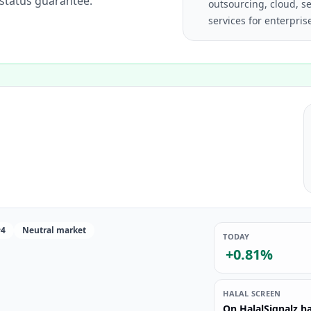
 status guarantee.
outsourcing, cloud, se
services for enterpri
#4
Neutral market
TODAY
+0.81%
HALAL SCREEN
On HalalSignalz ha