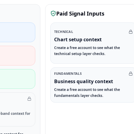
Paid Signal Inputs
TECHNICAL
Chart setup context
Create a free account to see what the
technical setup layer checks.
FUNDAMENTALS
Business quality context
Create a free account to see what the
fundamentals layer checks.
-band context for