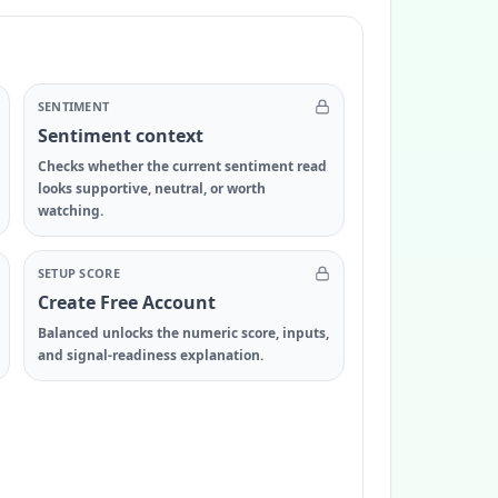
SENTIMENT
Sentiment context
Checks whether the current sentiment read
looks supportive, neutral, or worth
watching.
SETUP SCORE
Create Free Account
Balanced unlocks the numeric score, inputs,
and signal-readiness explanation.