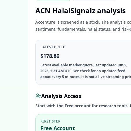
ACN HalalSignalz analysis
Accenture is screened as a stock. The analysis c
sentiment, fundamentals, halal status, and risk-d
LATEST PRICE
$178.86
Latest available market quote, last updated Jun 5,
2026, 5:21 AM UTC. We check for an updated feed
about every 5 minutes; it is not a live-streaming pri
Analysis Access
Start with the Free account for research tools. 
FIRST STEP
Free Account