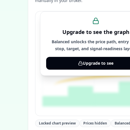
manually in your broker.
Upgrade to see the graph
Balanced unlocks the price path, entry
stop, target, and signal-readiness lay
Upgrade to see
Locked chart preview
Prices hidden
Balanced