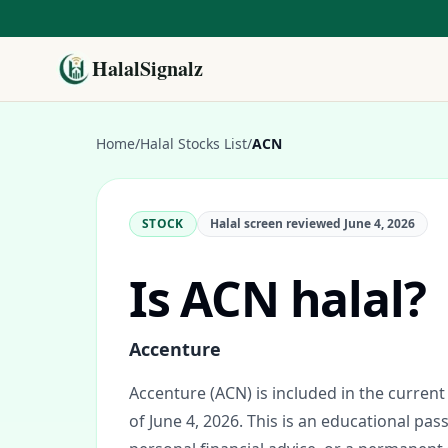
HalalSignalz
Home
/
Halal Stocks List
/
ACN
STOCK
Halal screen reviewed
June 4, 2026
Is
ACN
halal?
Accenture
Accenture (ACN) is included in the current 
of June 4, 2026.
This is an educational pass