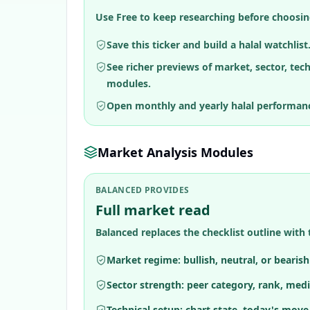
Use Free to keep researching before choosin
Save this ticker and build a halal watchlist
See richer previews of market, sector, tec
modules.
Open monthly and yearly halal performan
Market Analysis Modules
BALANCED PROVIDES
Full market read
Balanced replaces the checklist outline with 
Market regime: bullish, neutral, or bearis
Sector strength: peer category, rank, medi
Technical setup: chart state, today's move