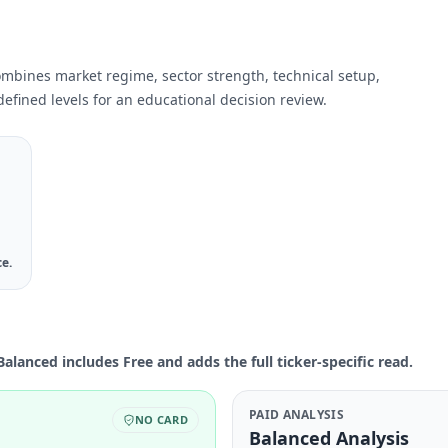
ombines market regime, sector strength, technical setup,
efined levels for an educational decision review.
ce.
Balanced includes Free and adds the full ticker-specific read.
PAID ANALYSIS
NO CARD
Balanced Analysis