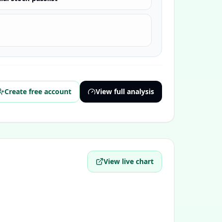
Create free account
View full analysis
View live chart