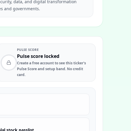
curity, data, and digital transformation
ses and governments.
PULSE SCORE
Pulse score locked
Create a free account to see this ticker's
Pulse Score and setup band. No credit
card.
lal stock passlist