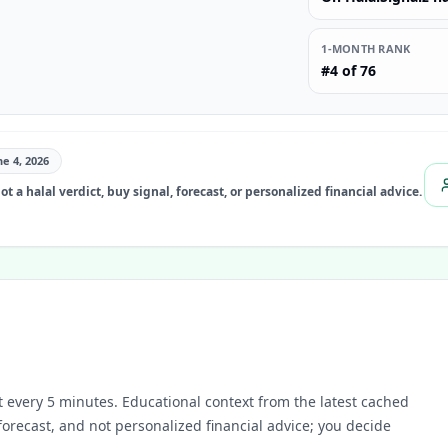
1-MONTH RANK
#4 of 76
ne 4, 2026
t a halal verdict, buy signal, forecast, or personalized financial advice.
 every 5 minutes.
Educational context from the latest cached
 forecast, and not personalized financial advice; you decide