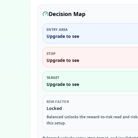
Decision Map
ENTRY AREA
Upgrade to see
STOP
Upgrade to see
TARGET
Upgrade to see
RISK FACTOR
Locked
Balanced unlocks the reward-to-risk read and risk
this setup.