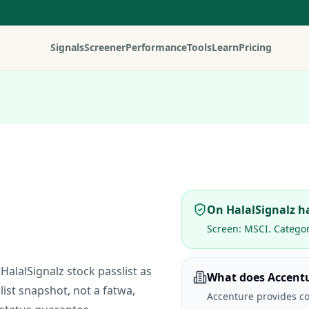
Signals
Screener
Performance
Tools
Learn
Pricing
On HalalSignalz ha
Screen:
MSCI
. Catego
HalalSignalz stock passlist as
What does Accent
list snapshot, not a fatwa,
Accenture provides co