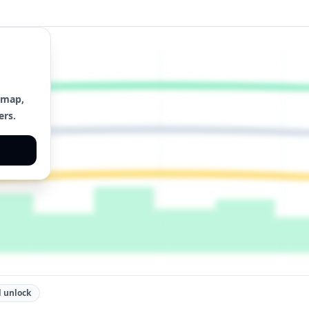
 map,
ers.
 unlock