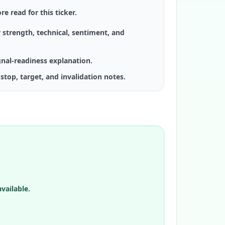
re read for this ticker.
 strength, technical, sentiment, and
gnal-readiness explanation.
stop, target, and invalidation notes.
vailable.