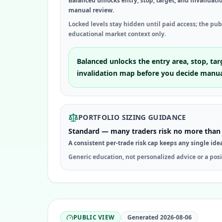
Balanced unlocks entry, stop, target, and invalidati
manual review.
Locked levels stay hidden until paid access; the pu
educational market context only.
Balanced unlocks the entry area, stop, tar
invalidation map before you decide manua
PORTFOLIO SIZING GUIDANCE
Standard — many traders risk no more than 
A consistent per-trade risk cap keeps any single ide
Generic education, not personalized advice or a posi
PUBLIC VIEW
Generated
2026-08-06