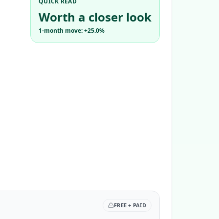
QUICK READ
Worth a closer look
1-month move: +25.0%
FREE + PAID