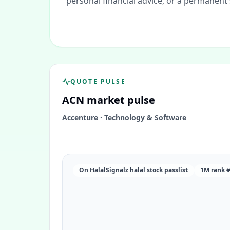
personal financial advice, or a permanent
QUOTE PULSE
ACN
market pulse
Accenture
·
Technology & Software
On HalalSignalz halal stock passlist
1M rank 