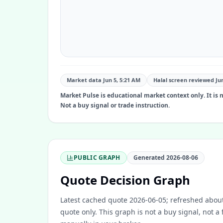
Market data Jun 5, 5:21 AM
Halal screen reviewed
Ju
Market Pulse is educational market context only. It is no
Not a buy signal or trade instruction.
PUBLIC GRAPH
Generated
2026-08-06
Quote Decision Graph
Latest cached quote 2026-06-05; refreshed about
quote only. This graph is not a buy signal, not a