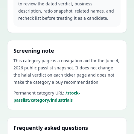
to review the dated verdict, business
description, ratio snapshot, related names, and
recheck list before treating it as a candidate.
Screening note
This category page is a navigation aid for the
June 4,
2026
public passlist snapshot. It does not change
the halal verdict on each ticker page and does not
make the category a buy recommendation.
Permanent category URL:
/stock-
passlist/category/industrials
Frequently asked questions