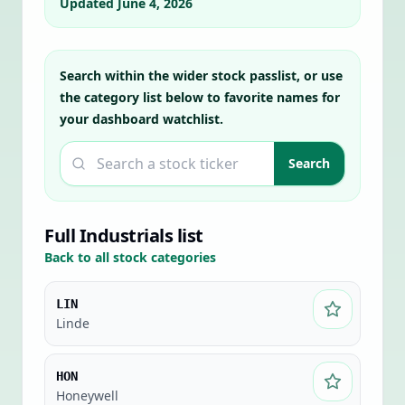
Updated
June 4, 2026
Search within the wider stock passlist, or use
the category list below to favorite names for
your dashboard watchlist.
Search a ticker
Search
Full
Industrials
list
Back to all stock categories
LIN
Linde
HON
Honeywell