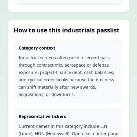
How to use this
industrials
passlist
Category context
Industrial screens often need a second pass
through contract mix, aerospace or defense
exposure, project-finance debt, cash balances,
and cyclical order books because the business
can shift materially after new awards,
acquisitions, or downturns.
Representative tickers
Current names in this category include
LIN
(Linde), HON (Honeywell)
. Open each ticker page