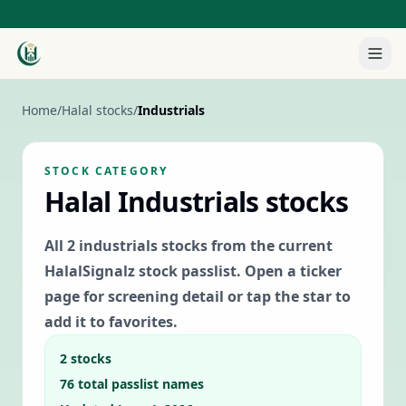
Home
/
Halal stocks
/
Industrials
STOCK CATEGORY
Halal
Industrials
stocks
All
2
industrials
stocks from the current
HalalSignalz stock passlist. Open a ticker
page for screening detail or tap the star to
add it to favorites.
2
stocks
76
total passlist names