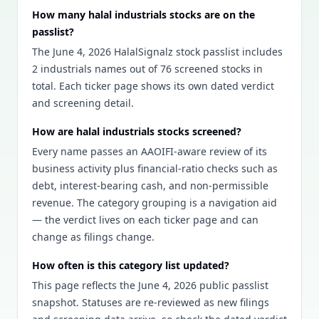
How many halal industrials stocks are on the
passlist?
The June 4, 2026 HalalSignalz stock passlist includes
2 industrials names out of 76 screened stocks in
total. Each ticker page shows its own dated verdict
and screening detail.
How are halal industrials stocks screened?
Every name passes an AAOIFI-aware review of its
business activity plus financial-ratio checks such as
debt, interest-bearing cash, and non-permissible
revenue. The category grouping is a navigation aid
— the verdict lives on each ticker page and can
change as filings change.
How often is this category list updated?
This page reflects the June 4, 2026 public passlist
snapshot. Statuses are re-reviewed as new filings