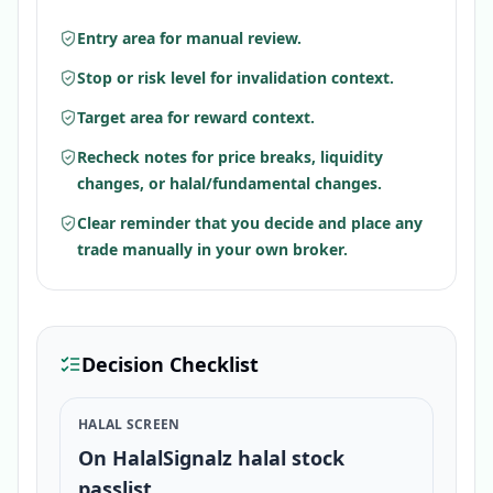
Entry area for manual review.
Stop or risk level for invalidation context.
Target area for reward context.
Recheck notes for price breaks, liquidity
changes, or halal/fundamental changes.
Clear reminder that you decide and place any
trade manually in your own broker.
Decision Checklist
HALAL SCREEN
On HalalSignalz halal stock
passlist