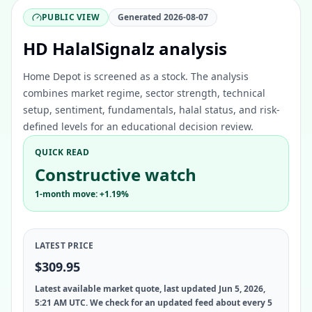
PUBLIC VIEW
Generated
2026-08-07
HD HalalSignalz analysis
Home Depot is screened as a stock. The analysis
combines market regime, sector strength, technical
setup, sentiment, fundamentals, halal status, and risk-
defined levels for an educational decision review.
QUICK READ
Constructive watch
1-month move: +1.19%
LATEST PRICE
$309.95
Latest available market quote, last updated Jun 5, 2026,
5:21 AM UTC. We check for an updated feed about every 5