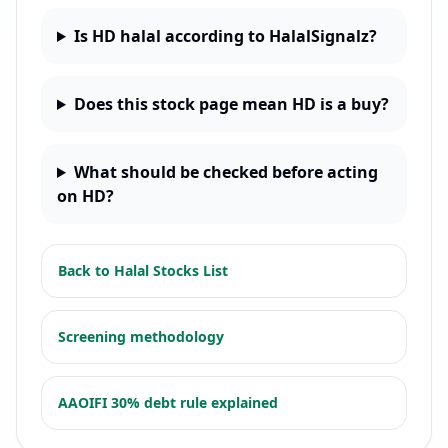
Is HD halal according to HalalSignalz?
Does this stock page mean HD is a buy?
What should be checked before acting
on HD?
Back to
Halal Stocks List
Screening methodology
AAOIFI 30% debt rule explained