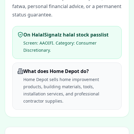
fatwa, personal financial advice, or a permanent
status guarantee.
On HalalSignalz halal stock passlist
Screen:
AAOIFI
. Category:
Consumer
Discretionary
.
What does Home Depot do?
Home Depot sells home improvement
products, building materials, tools,
installation services, and professional
contractor supplies.