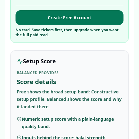
Create Free Account
No card. Save tickers first, then upgrade when you want
the full paid read.
Setup Score
BALANCED PROVIDES
Score details
Free shows the broad setup band: Constructive
setup profile. Balanced shows the score and why
it landed there.
Numeric setup score with a plain-language
quality band.
Inputs behind the score: halal strength,