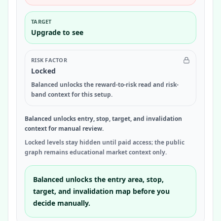
TARGET
Upgrade to see
RISK FACTOR
Locked
Balanced unlocks the reward-to-risk read and risk-
band context for this setup.
Balanced unlocks entry, stop, target, and invalidation
context for manual review.
Locked levels stay hidden until paid access; the public
graph remains educational market context only.
Balanced unlocks the entry area, stop,
target, and invalidation map before you
decide manually.