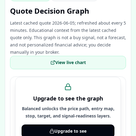
Quote Decision Graph
Latest cached quote 2026-06-05; refreshed about every 5
minutes.
Educational context from the latest cached
quote only. This graph is not a buy signal, not a forecast,
and not personalized financial advice; you decide
manually in your broker.
View live chart
Upgrade to see the graph
Balanced unlocks the price path, entry map,
stop, target, and signal-readiness layers.
Upgrade to see