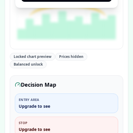
Locked chart preview
Prices hidden
Balanced unlock
Decision Map
ENTRY AREA
Upgrade to see
STOP
Upgrade to see