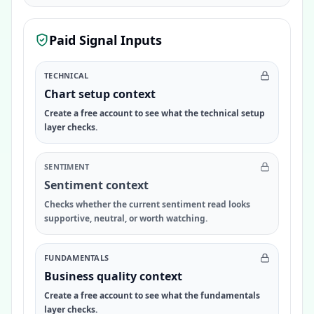
Paid Signal Inputs
TECHNICAL
Chart setup context
Create a free account to see what the technical setup
layer checks.
SENTIMENT
Sentiment context
Checks whether the current sentiment read looks
supportive, neutral, or worth watching.
FUNDAMENTALS
Business quality context
Create a free account to see what the fundamentals
layer checks.