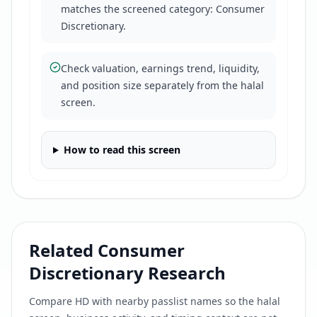
matches the screened category: Consumer
Discretionary.
Check valuation, earnings trend, liquidity,
and position size separately from the halal
screen.
How to read this screen
Related
Consumer
Discretionary
Research
Compare
HD
with nearby passlist names so the halal