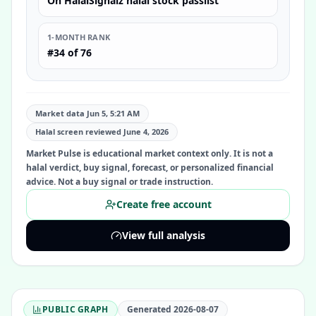
On HalalSignalz halal stock passlist
1-MONTH RANK
#34 of 76
Market data Jun 5, 5:21 AM
Halal screen reviewed
June 4, 2026
Market Pulse is educational market context only. It is not a
halal verdict, buy signal, forecast, or personalized financial
advice. Not a buy signal or trade instruction.
Create free account
View full analysis
PUBLIC GRAPH
Generated
2026-08-07