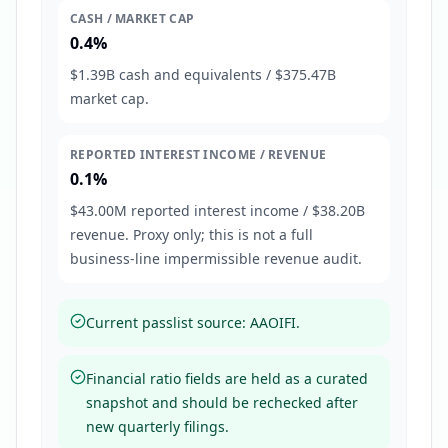
CASH / MARKET CAP
0.4%
$1.39B cash and equivalents / $375.47B
market cap.
REPORTED INTEREST INCOME / REVENUE
0.1%
$43.00M reported interest income / $38.20B
revenue. Proxy only; this is not a full
business-line impermissible revenue audit.
Current passlist source: AAOIFI.
Financial ratio fields are held as a curated
snapshot and should be rechecked after
new quarterly filings.