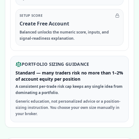
SETUP SCORE
Create Free Account
Balanced unlocks the numeric score, inputs, and
signal-readiness explanation.
PORTFOLIO SIZING GUIDANCE
Standard — many traders risk no more than 1–2%
of account equity per position
A consistent per-trade risk cap keeps any single idea from
dominating a portfolio.
Generic education, not personalized advice or a position-
sizing instruction. You choose your own size manually in
your broker.