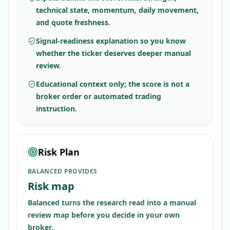
technical state, momentum, daily movement,
and quote freshness.
Signal-readiness explanation so you know
whether the ticker deserves deeper manual
review.
Educational context only; the score is not a
broker order or automated trading
instruction.
Risk Plan
BALANCED PROVIDES
Risk map
Balanced turns the research read into a manual
review map before you decide in your own
broker.