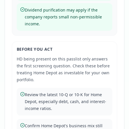
Dividend purification may apply if the
company reports small non-permissible
income.
BEFORE YOU ACT
HD
being present on this passlist only answers
the first screening question. Check these before
treating
Home Depot
as investable for your own
portfolio.
Review the latest 10-Q or 10-K for Home
Depot, especially debt, cash, and interest-
income ratios.
Confirm Home Depot's business mix still