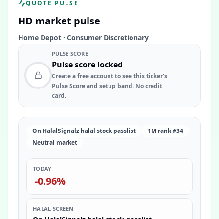
QUOTE PULSE
HD
market pulse
Home Depot
·
Consumer Discretionary
PULSE SCORE
Pulse score locked
Create a free account to see this ticker's
Pulse Score and setup band. No credit
card.
On HalalSignalz halal stock passlist
1M rank #34
Neutral market
TODAY
-0.96%
HALAL SCREEN