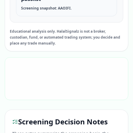
Screening snapshot: AAOIFI.
Educational analysis only. HalalSignalz is not a broker,
custodian, fund, or automated trading system; you decide and
place any trade manually.
Screening Decision Notes