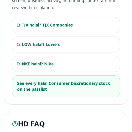
screen, business activity, and timing context are not
reviewed in isolation.
Is
TJX
halal?
TJX Companies
Is
LOW
halal?
Lowe's
Is
NKE
halal?
Nike
See every halal
Consumer Discretionary
stock
on the passlist
HD
FAQ