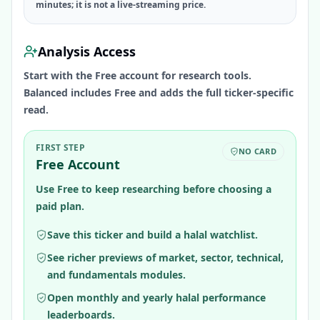
minutes; it is not a live-streaming price.
Analysis Access
Start with the Free account for research tools.
Balanced includes Free and adds the full ticker-specific
read.
FIRST STEP
NO CARD
Free Account
Use Free to keep researching before choosing a
paid plan.
Save this ticker and build a halal watchlist.
See richer previews of market, sector, technical,
and fundamentals modules.
Open monthly and yearly halal performance
leaderboards.