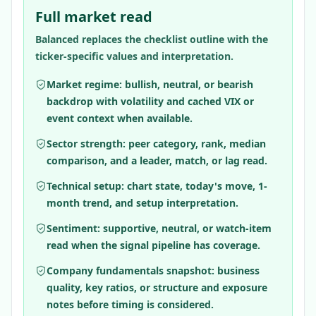
Full market read
Balanced replaces the checklist outline with the
ticker-specific values and interpretation.
Market regime: bullish, neutral, or bearish
backdrop with volatility and cached VIX or
event context when available.
Sector strength: peer category, rank, median
comparison, and a leader, match, or lag read.
Technical setup: chart state, today's move, 1-
month trend, and setup interpretation.
Sentiment: supportive, neutral, or watch-item
read when the signal pipeline has coverage.
Company fundamentals snapshot: business
quality, key ratios, or structure and exposure
notes before timing is considered.