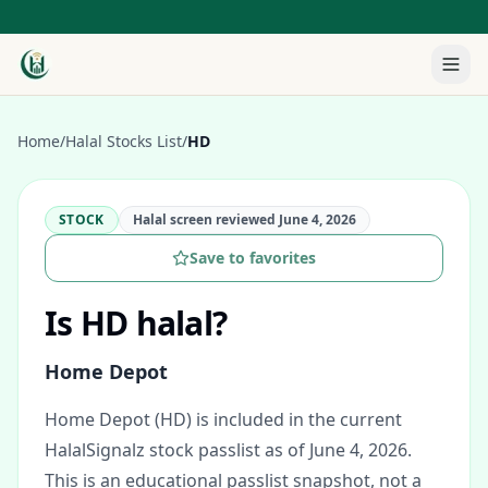
Home
/
Halal Stocks List
/
HD
STOCK
Halal screen reviewed
June 4, 2026
Save to favorites
Is
HD
halal?
Home Depot
Home Depot (HD) is included in the current
HalalSignalz stock passlist as of June 4, 2026.
This is an educational passlist snapshot, not a