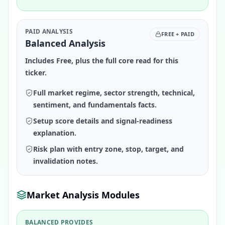
PAID ANALYSIS
FREE + PAID
Balanced Analysis
Includes Free, plus the full core read for this
ticker.
Full market regime, sector strength, technical,
sentiment, and fundamentals facts.
Setup score details and signal-readiness
explanation.
Risk plan with entry zone, stop, target, and
invalidation notes.
Market Analysis Modules
BALANCED PROVIDES