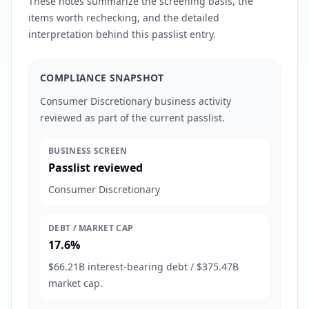
These notes summarize the screening basis, the
items worth rechecking, and the detailed
interpretation behind this passlist entry.
COMPLIANCE SNAPSHOT
Consumer Discretionary business activity
reviewed as part of the current passlist.
BUSINESS SCREEN
Passlist reviewed
Consumer Discretionary
DEBT / MARKET CAP
17.6%
$66.21B interest-bearing debt / $375.47B
market cap.