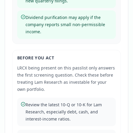
new quarterly filings.
Dividend purification may apply if the
company reports small non-permissible
income.
BEFORE YOU ACT
LRCX
being present on this passlist only answers
the first screening question. Check these before
treating
Lam Research
as investable for your
own portfolio.
Review the latest 10-Q or 10-K for Lam
Research, especially debt, cash, and
interest-income ratios.