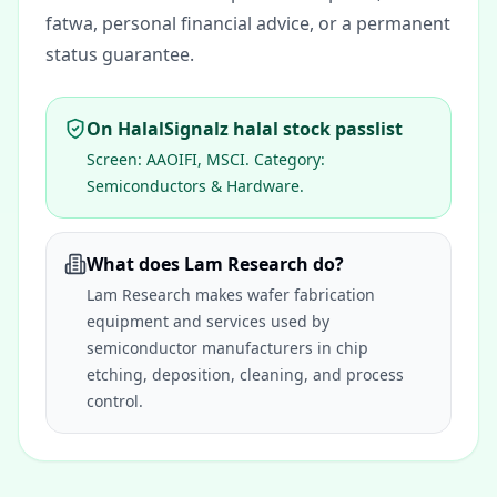
fatwa, personal financial advice, or a permanent
status guarantee.
On HalalSignalz halal stock passlist
Screen:
AAOIFI, MSCI
. Category:
Semiconductors & Hardware
.
What does Lam Research do?
Lam Research makes wafer fabrication
equipment and services used by
semiconductor manufacturers in chip
etching, deposition, cleaning, and process
control.