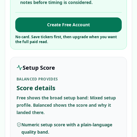
notes before timing is considered.
Create Free Account
No card. Save tickers first, then upgrade when you want
the full paid read.
Setup Score
BALANCED PROVIDES
Score details
Free shows the broad setup band: Mixed setup
profile. Balanced shows the score and why it
landed there.
Numeric setup score with a plain-language
quality band.