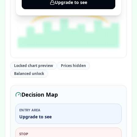
Upgrade to see
Locked chart preview
Prices hidden
Balanced unlock
Decision Map
ENTRY AREA
Upgrade to see
STOP