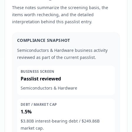
These notes summarize the screening basis, the
items worth rechecking, and the detailed
interpretation behind this passlist entry.
COMPLIANCE SNAPSHOT
Semiconductors & Hardware business activity
reviewed as part of the current passlist.
BUSINESS SCREEN
Passlist reviewed
Semiconductors & Hardware
DEBT / MARKET CAP
1.5%
$3.80B interest-bearing debt / $249.86B
market cap.