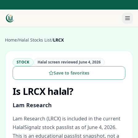
Home
/
Halal Stocks List
/
LRCX
STOCK
Halal screen reviewed
June 4, 2026
Save to favorites
Is
LRCX
halal?
Lam Research
Lam Research (LRCX) is included in the current
HalalSignalz stock passlist as of June 4, 2026.
This is an educational passlist snapshot, not a