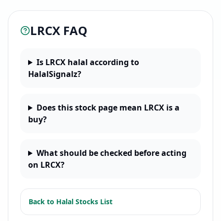
LRCX
FAQ
Is LRCX halal according to
HalalSignalz?
Does this stock page mean LRCX is a
buy?
What should be checked before acting
on LRCX?
Back to
Halal Stocks List