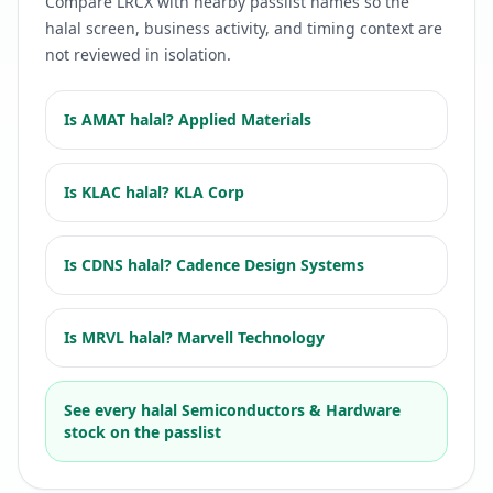
Compare
LRCX
with nearby passlist names so the
halal screen, business activity, and timing context are
not reviewed in isolation.
Is
AMAT
halal?
Applied Materials
Is
KLAC
halal?
KLA Corp
Is
CDNS
halal?
Cadence Design Systems
Is
MRVL
halal?
Marvell Technology
See every halal
Semiconductors & Hardware
stock on the passlist