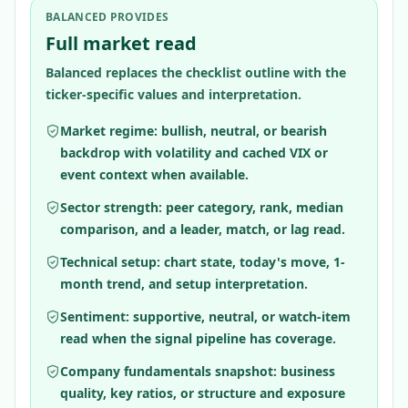
BALANCED PROVIDES
Full market read
Balanced replaces the checklist outline with the
ticker-specific values and interpretation.
Market regime: bullish, neutral, or bearish
backdrop with volatility and cached VIX or
event context when available.
Sector strength: peer category, rank, median
comparison, and a leader, match, or lag read.
Technical setup: chart state, today's move, 1-
month trend, and setup interpretation.
Sentiment: supportive, neutral, or watch-item
read when the signal pipeline has coverage.
Company fundamentals snapshot: business
quality, key ratios, or structure and exposure