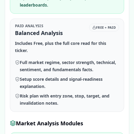
leaderboards.
PAID ANALYSIS
FREE + PAID
Balanced Analysis
Includes Free, plus the full core read for this
ticker.
Full market regime, sector strength, technical,
sentiment, and fundamentals facts.
Setup score details and signal-readiness
explanation.
Risk plan with entry zone, stop, target, and
invalidation notes.
Market Analysis Modules