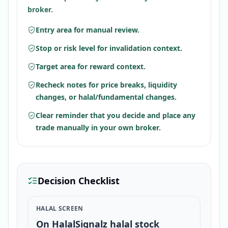
broker.
Entry area for manual review.
Stop or risk level for invalidation context.
Target area for reward context.
Recheck notes for price breaks, liquidity
changes, or halal/fundamental changes.
Clear reminder that you decide and place any
trade manually in your own broker.
Decision Checklist
HALAL SCREEN
On HalalSignalz halal stock