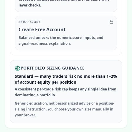
layer checks.
SETUP SCORE
Create Free Account
Balanced unlocks the numeric score, inputs, and
signal-readiness explanation.
PORTFOLIO SIZING GUIDANCE
Standard — many traders risk no more than 1–2%
of account equity per position
A consistent per-trade risk cap keeps any single idea from
dominating a portfolio.
Generic education, not personalized advice or a position-
sizing instruction. You choose your own size manually in
your broker.