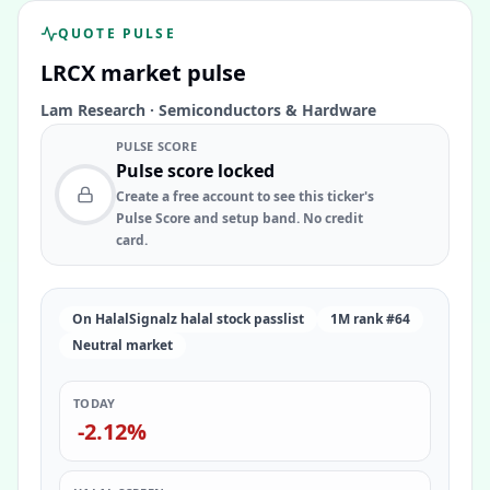
QUOTE PULSE
LRCX
market pulse
Lam Research
·
Semiconductors & Hardware
PULSE SCORE
Pulse score locked
Create a free account to see this ticker's
Pulse Score and setup band. No credit
card.
On HalalSignalz halal stock passlist
1M rank #64
Neutral market
TODAY
-2.12%