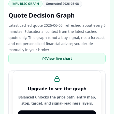
PUBLIC GRAPH
Generated
2026-08-08
Quote Decision Graph
Latest cached quote 2026-06-05; refreshed about every 5
minutes.
Educational context from the latest cached
quote only. This graph is not a buy signal, not a forecast,
and not personalized financial advice; you decide
manually in your broker.
View live chart
Upgrade to see the graph
Balanced unlocks the price path, entry map,
stop, target, and signal-readiness layers.