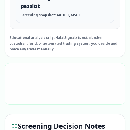
passlist
Screening snapshot: AAOIFI, MSCI.
Educational analysis only. HalalSignalz is not a broker,
custodian, fund, or automated trading system; you decide and
place any trade manually.
Screening Decision Notes