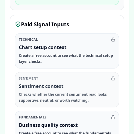
Paid Signal Inputs
TECHNICAL
Chart setup context
Create a free account to see what the technical setup
layer checks.
SENTIMENT
Sentiment context
Checks whether the current sentiment read looks
supportive, neutral, or worth watching.
FUNDAMENTALS
Business quality context
Create a free account to see what the fundamentals