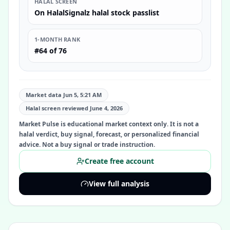
HALAL SCREEN
On HalalSignalz halal stock passlist
1-MONTH RANK
#64 of 76
Market data Jun 5, 5:21 AM
Halal screen reviewed
June 4, 2026
Market Pulse is educational market context only. It is not a
halal verdict, buy signal, forecast, or personalized financial
advice. Not a buy signal or trade instruction.
Create free account
View full analysis