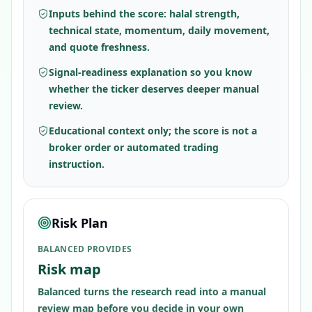
Inputs behind the score: halal strength,
technical state, momentum, daily movement,
and quote freshness.
Signal-readiness explanation so you know
whether the ticker deserves deeper manual
review.
Educational context only; the score is not a
broker order or automated trading
instruction.
Risk Plan
BALANCED PROVIDES
Risk map
Balanced turns the research read into a manual
review map before you decide in your own