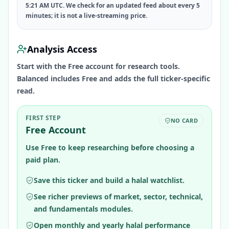
5:21 AM UTC. We check for an updated feed about every 5
minutes; it is not a live-streaming price.
Analysis Access
Start with the Free account for research tools.
Balanced includes Free and adds the full ticker-specific
read.
FIRST STEP
NO CARD
Free Account
Use Free to keep researching before choosing a
paid plan.
Save this ticker and build a halal watchlist.
See richer previews of market, sector, technical,
and fundamentals modules.
Open monthly and yearly halal performance