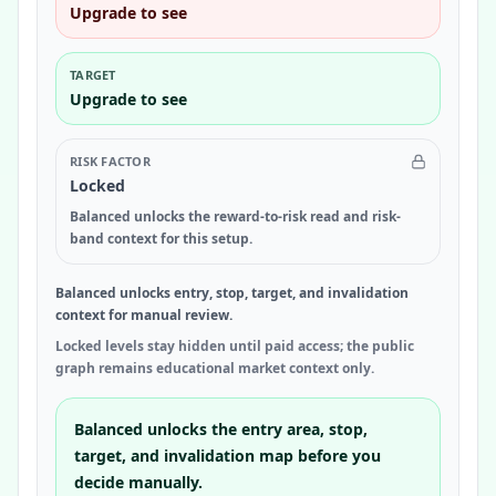
Upgrade to see
TARGET
Upgrade to see
RISK FACTOR
Locked
Balanced unlocks the reward-to-risk read and risk-
band context for this setup.
Balanced unlocks entry, stop, target, and invalidation
context for manual review.
Locked levels stay hidden until paid access; the public
graph remains educational market context only.
Balanced unlocks the entry area, stop,
target, and invalidation map before you
decide manually.