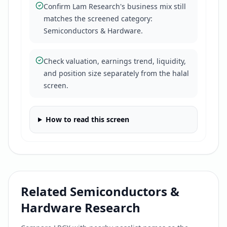
Confirm Lam Research's business mix still
matches the screened category:
Semiconductors & Hardware.
Check valuation, earnings trend, liquidity,
and position size separately from the halal
screen.
How to read this screen
Related
Semiconductors &
Hardware
Research