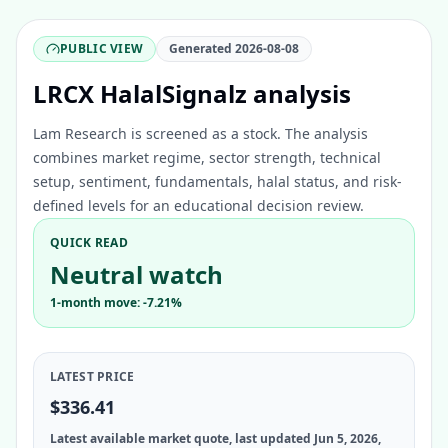
PUBLIC VIEW
Generated
2026-08-08
LRCX HalalSignalz analysis
Lam Research is screened as a stock. The analysis
combines market regime, sector strength, technical
setup, sentiment, fundamentals, halal status, and risk-
defined levels for an educational decision review.
QUICK READ
Neutral watch
1-month move: -7.21%
LATEST PRICE
$336.41
Latest available market quote, last updated Jun 5, 2026,