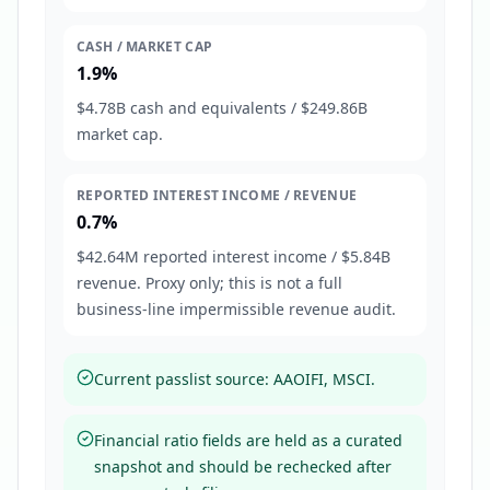
CASH / MARKET CAP
1.9%
$4.78B cash and equivalents / $249.86B
market cap.
REPORTED INTEREST INCOME / REVENUE
0.7%
$42.64M reported interest income / $5.84B
revenue. Proxy only; this is not a full
business-line impermissible revenue audit.
Current passlist source: AAOIFI, MSCI.
Financial ratio fields are held as a curated
snapshot and should be rechecked after