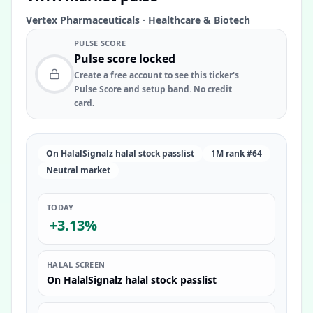
Vertex Pharmaceuticals
·
Healthcare & Biotech
PULSE SCORE
Pulse score locked
Create a free account to see this ticker's
Pulse Score and setup band. No credit
card.
On HalalSignalz halal stock passlist
1M rank #64
Neutral market
TODAY
+3.13%
HALAL SCREEN
On HalalSignalz halal stock passlist