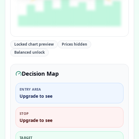
Locked chart preview
Prices hidden
Balanced unlock
Decision Map
ENTRY AREA
Upgrade to see
STOP
Upgrade to see
TARGET