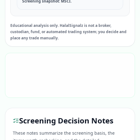
Screening snapshot: MSCI.
Educational analysis only. HalalSignalz is not a broker,
custodian, fund, or automated trading system; you decide and
place any trade manually.
Screening Decision Notes
These notes summarize the screening basis, the