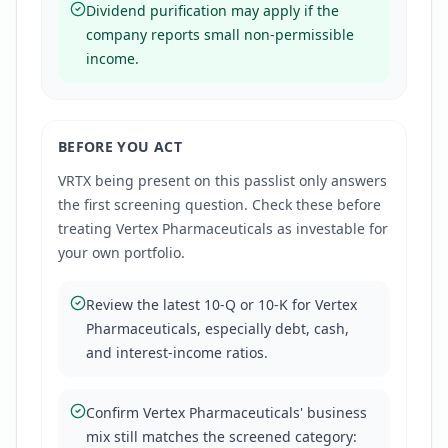
Dividend purification may apply if the
company reports small non-permissible
income.
BEFORE YOU ACT
VRTX
being present on this passlist only answers
the first screening question. Check these before
treating
Vertex Pharmaceuticals
as investable for
your own portfolio.
Review the latest 10-Q or 10-K for Vertex
Pharmaceuticals, especially debt, cash,
and interest-income ratios.
Confirm Vertex Pharmaceuticals' business
mix still matches the screened category: