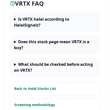
VRTX
FAQ
Is VRTX halal according to
HalalSignalz?
Does this stock page mean VRTX is a
buy?
What should be checked before acting
on VRTX?
Back to
Halal Stocks List
Screening methodology