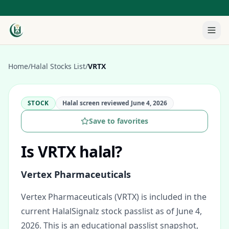
Home
/
Halal Stocks List
/
VRTX
STOCK
Halal screen reviewed
June 4, 2026
Save to favorites
Is
VRTX
halal?
Vertex Pharmaceuticals
Vertex Pharmaceuticals (VRTX) is included in the
current HalalSignalz stock passlist as of June 4,
2026.
This is an educational passlist snapshot,