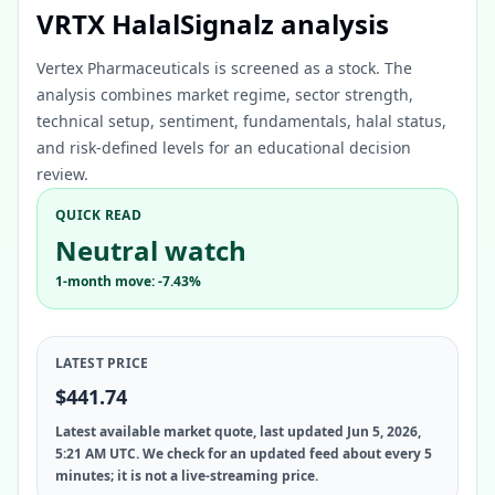
VRTX HalalSignalz analysis
Vertex Pharmaceuticals is screened as a stock. The
analysis combines market regime, sector strength,
technical setup, sentiment, fundamentals, halal status,
and risk-defined levels for an educational decision
review.
QUICK READ
Neutral watch
1-month move: -7.43%
LATEST PRICE
$441.74
Latest available market quote, last updated Jun 5, 2026,
5:21 AM UTC. We check for an updated feed about every 5
minutes; it is not a live-streaming price.