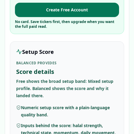
Create Free Account
No card. Save tickers first, then upgrade when you want
the full paid read.
Setup Score
BALANCED PROVIDES
Score details
Free shows the broad setup band: Mixed setup
profile. Balanced shows the score and why it
landed there.
Numeric setup score with a plain-language
quality band.
Inputs behind the score: halal strength,
technical state, momentum, daily movement,