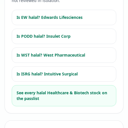
not reviewed in isolation.
Is
EW
halal?
Edwards Lifesciences
Is
PODD
halal?
Insulet Corp
Is
WST
halal?
West Pharmaceutical
Is
ISRG
halal?
Intuitive Surgical
See every halal
Healthcare & Biotech
stock on
the passlist