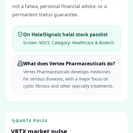
not a fatwa, personal financial advice, or a
permanent status guarantee.
On HalalSignalz halal stock passlist
Screen:
MSCI
. Category:
Healthcare & Biotech
.
What does Vertex Pharmaceuticals do?
Vertex Pharmaceuticals develops medicines
for serious diseases, with a major focus on
cystic fibrosis and other specialty treatments.
QUOTE PULSE
VRTX
market pulse