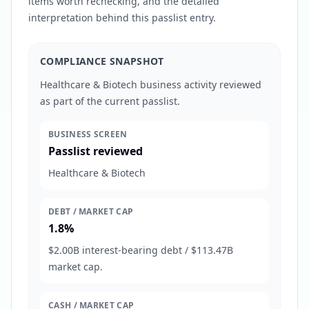
items worth rechecking, and the detailed
interpretation behind this passlist entry.
COMPLIANCE SNAPSHOT
Healthcare & Biotech business activity reviewed
as part of the current passlist.
BUSINESS SCREEN
Passlist reviewed
Healthcare & Biotech
DEBT / MARKET CAP
1.8%
$2.00B interest-bearing debt / $113.47B
market cap.
CASH / MARKET CAP