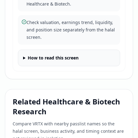
Healthcare & Biotech.
Check valuation, earnings trend, liquidity,
and position size separately from the halal
screen.
How to read this screen
Related
Healthcare & Biotech
Research
Compare
VRTX
with nearby passlist names so the
halal screen, business activity, and timing context are