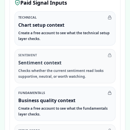
Paid Signal Inputs
TECHNICAL
Chart setup context
Create a free account to see what the technical setup
layer checks.
SENTIMENT
Sentiment context
Checks whether the current sentiment read looks
supportive, neutral, or worth watching.
FUNDAMENTALS
Business quality context
Create a free account to see what the fundamentals
layer checks.