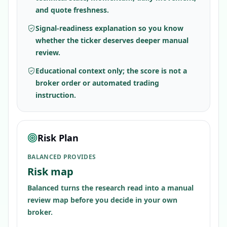
and quote freshness.
Signal-readiness explanation so you know
whether the ticker deserves deeper manual
review.
Educational context only; the score is not a
broker order or automated trading
instruction.
Risk Plan
BALANCED PROVIDES
Risk map
Balanced turns the research read into a manual
review map before you decide in your own
broker.