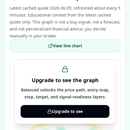
Latest cached quote 2026-06-05; refreshed about every 5
minutes.
Educational context from the latest cached
quote only. This graph is not a buy signal, not a forecast,
and not personalized financial advice; you decide
manually in your broker.
View live chart
Upgrade to see the graph
Balanced unlocks the price path, entry map,
stop, target, and signal-readiness layers.
Upgrade to see