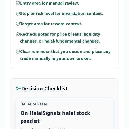
Entry area for manual review.
Stop or risk level for invalidation context.
Target area for reward context.
Recheck notes for price breaks, liquidity
changes, or halal/fundamental changes.
Clear reminder that you decide and place any
trade manually in your own broker.
Decision Checklist
HALAL SCREEN
On HalalSignalz halal stock
passlist