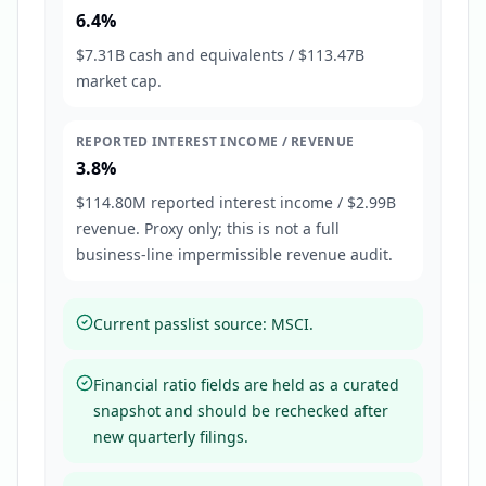
6.4%
$7.31B cash and equivalents / $113.47B
market cap.
REPORTED INTEREST INCOME / REVENUE
3.8%
$114.80M reported interest income / $2.99B
revenue. Proxy only; this is not a full
business-line impermissible revenue audit.
Current passlist source: MSCI.
Financial ratio fields are held as a curated
snapshot and should be rechecked after
new quarterly filings.