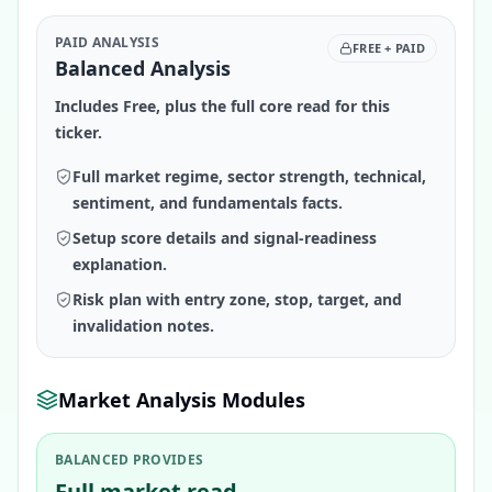
PAID ANALYSIS
FREE + PAID
Balanced Analysis
Includes Free, plus the full core read for this
ticker.
Full market regime, sector strength, technical,
sentiment, and fundamentals facts.
Setup score details and signal-readiness
explanation.
Risk plan with entry zone, stop, target, and
invalidation notes.
Market Analysis Modules
BALANCED PROVIDES
Full market read