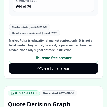
1-MONTH RANK
#64 of 76
Market data Jun 5, 5:21 AM
Halal screen reviewed
June 4, 2026
Market Pulse is educational market context only. It is not a
halal verdict, buy signal, forecast, or personalized financial
advice. Not a buy signal or trade instruction.
Create free account
View full analysis
PUBLIC GRAPH
Generated
2026-08-06
Quote Decision Graph