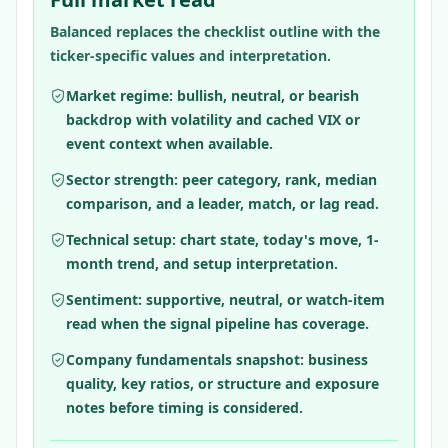
Balanced replaces the checklist outline with the
ticker-specific values and interpretation.
Market regime: bullish, neutral, or bearish
backdrop with volatility and cached VIX or
event context when available.
Sector strength: peer category, rank, median
comparison, and a leader, match, or lag read.
Technical setup: chart state, today's move, 1-
month trend, and setup interpretation.
Sentiment: supportive, neutral, or watch-item
read when the signal pipeline has coverage.
Company fundamentals snapshot: business
quality, key ratios, or structure and exposure
notes before timing is considered.