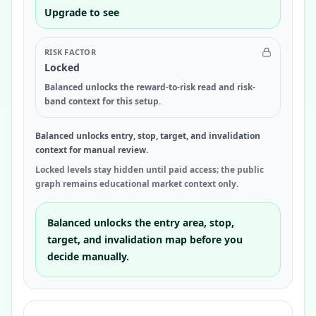
Upgrade to see
RISK FACTOR
Locked
Balanced unlocks the reward-to-risk read and risk-
band context for this setup.
Balanced unlocks entry, stop, target, and invalidation
context for manual review.
Locked levels stay hidden until paid access; the public
graph remains educational market context only.
Balanced unlocks the entry area, stop,
target, and invalidation map before you
decide manually.