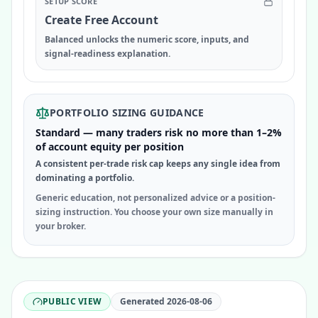
SETUP SCORE
Create Free Account
Balanced unlocks the numeric score, inputs, and
signal-readiness explanation.
PORTFOLIO SIZING GUIDANCE
Standard — many traders risk no more than 1–2%
of account equity per position
A consistent per-trade risk cap keeps any single idea from
dominating a portfolio.
Generic education, not personalized advice or a position-
sizing instruction. You choose your own size manually in
your broker.
PUBLIC VIEW
Generated
2026-08-06