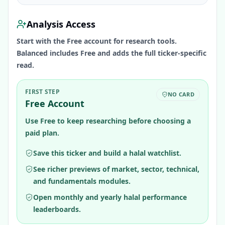
Analysis Access
Start with the Free account for research tools.
Balanced includes Free and adds the full ticker-specific
read.
FIRST STEP
NO CARD
Free Account
Use Free to keep researching before choosing a
paid plan.
Save this ticker and build a halal watchlist.
See richer previews of market, sector, technical,
and fundamentals modules.
Open monthly and yearly halal performance
leaderboards.