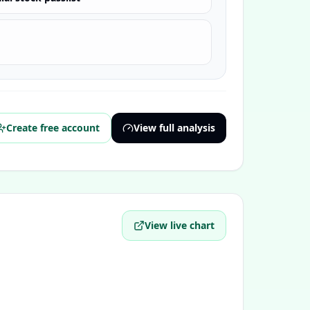
Create free account
View full analysis
View live chart