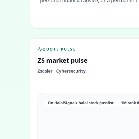
personal financial advice, or a permanent
QUOTE PULSE
ZS
market pulse
Zscaler
·
Cybersecurity
On HalalSignalz halal stock passlist
1M rank 