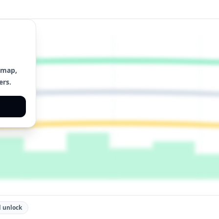
 map,
ers.
 unlock