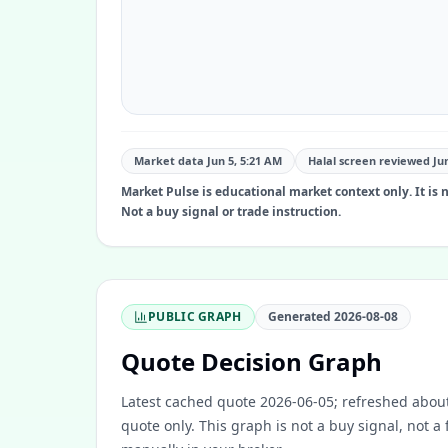
Market data Jun 5, 5:21 AM
Halal screen reviewed
Ju
Market Pulse is educational market context only. It is no
Not a buy signal or trade instruction.
PUBLIC GRAPH
Generated
2026-08-08
Quote Decision Graph
Latest cached quote 2026-06-05; refreshed about
quote only. This graph is not a buy signal, not a