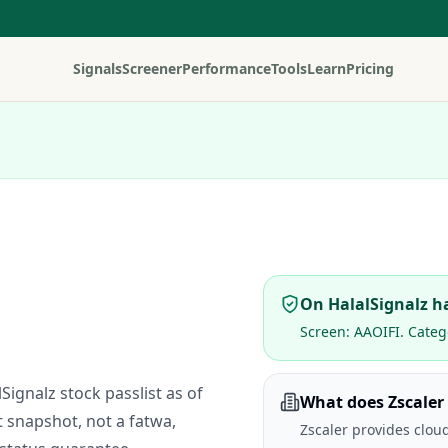
Signals
Screener
Performance
Tools
Learn
Pricing
On HalalSignalz ha
Screen:
AAOIFI
. Categ
lSignalz stock passlist as of
What does Zscaler
t snapshot, not a fatwa,
Zscaler provides cloud