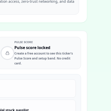
ation access, zero-trust networking, and data
PULSE SCORE
Pulse score locked
Create a free account to see this ticker's
Pulse Score and setup band. No credit
card.
lal stock passlist