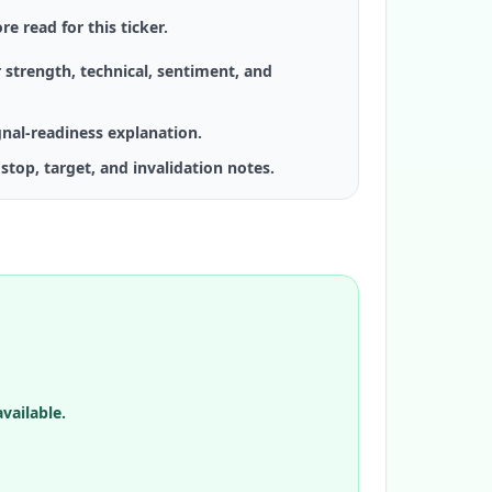
re read for this ticker.
 strength, technical, sentiment, and
gnal-readiness explanation.
stop, target, and invalidation notes.
vailable.