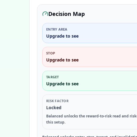
Decision Map
ENTRY AREA
Upgrade to see
STOP
Upgrade to see
TARGET
Upgrade to see
RISK FACTOR
Locked
Balanced unlocks the reward-to-risk read and risk
this setup.