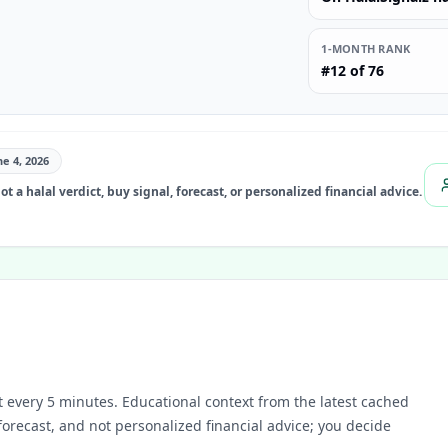
1-MONTH RANK
#12 of 76
ne 4, 2026
t a halal verdict, buy signal, forecast, or personalized financial advice.
 every 5 minutes.
Educational context from the latest cached
 forecast, and not personalized financial advice; you decide