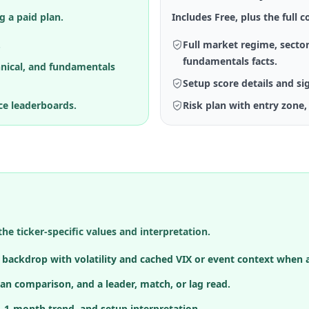
g a paid plan.
Includes Free, plus the full co
.
Full market regime, sector
fundamentals facts.
hnical, and fundamentals
Setup score details and si
ce leaderboards.
Risk plan with entry zone, 
the ticker-specific values and interpretation.
h backdrop with volatility and cached VIX or event context when a
an comparison, and a leader, match, or lag read.
, 1-month trend, and setup interpretation.