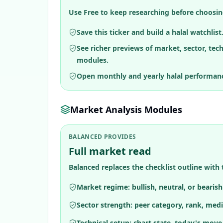
Use Free to keep researching before choosin
Save this ticker and build a halal watchlist
See richer previews of market, sector, tec
modules.
Open monthly and yearly halal performan
Market Analysis Modules
BALANCED PROVIDES
Full market read
Balanced replaces the checklist outline with 
Market regime: bullish, neutral, or bearis
Sector strength: peer category, rank, medi
Technical setup: chart state, today's move