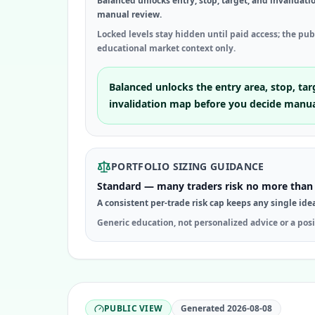
Balanced unlocks entry, stop, target, and invalidati
manual review.
Locked levels stay hidden until paid access; the pu
educational market context only.
Balanced unlocks the entry area, stop, tar
invalidation map before you decide manua
PORTFOLIO SIZING GUIDANCE
Standard — many traders risk no more than 
A consistent per-trade risk cap keeps any single ide
Generic education, not personalized advice or a posi
PUBLIC VIEW
Generated
2026-08-08