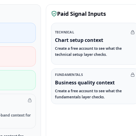
Paid Signal Inputs
TECHNICAL
Chart setup context
Create a free account to see what the
technical setup layer checks.
FUNDAMENTALS
Business quality context
Create a free account to see what the
fundamentals layer checks.
-band context for