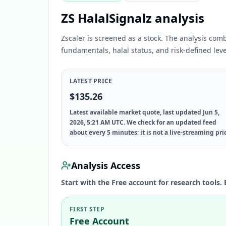
ZS HalalSignalz analysis
Zscaler is screened as a stock. The analysis com
fundamentals, halal status, and risk-defined leve
LATEST PRICE
$135.26
Latest available market quote, last updated Jun 5,
2026, 5:21 AM UTC. We check for an updated feed
about every 5 minutes; it is not a live-streaming pri
Analysis Access
Start with the Free account for research tools. 
FIRST STEP
Free Account