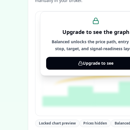
manually in your broker.
Upgrade to see the graph
Balanced unlocks the price path, entry
stop, target, and signal-readiness lay
Upgrade to see
Locked chart preview
Prices hidden
Balanced