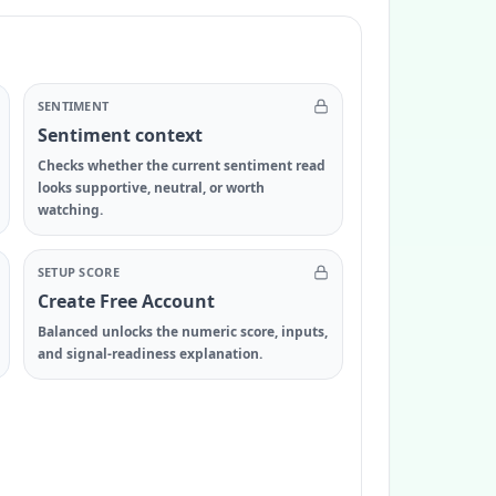
SENTIMENT
Sentiment context
Checks whether the current sentiment read
looks supportive, neutral, or worth
watching.
SETUP SCORE
Create Free Account
Balanced unlocks the numeric score, inputs,
and signal-readiness explanation.