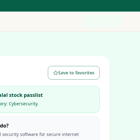
Save to favorites
lal stock passlist
ory:
Cybersecurity
.
 do?
 security software for secure internet