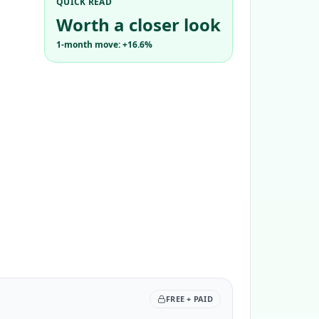
QUICK READ
Worth a closer look
1-month move: +16.6%
FREE + PAID