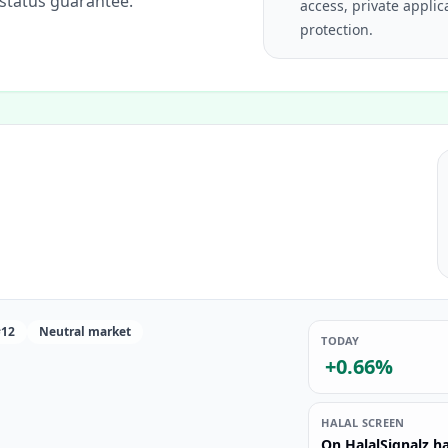
 status guarantee.
access, private applic
protection.
#12
Neutral market
TODAY
+0.66%
HALAL SCREEN
On HalalSignalz ha