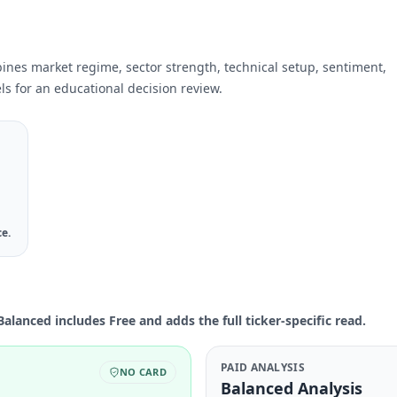
bines market regime, sector strength, technical setup, sentiment,
ls for an educational decision review.
ce.
Balanced includes Free and adds the full ticker-specific read.
PAID ANALYSIS
NO CARD
Balanced Analysis