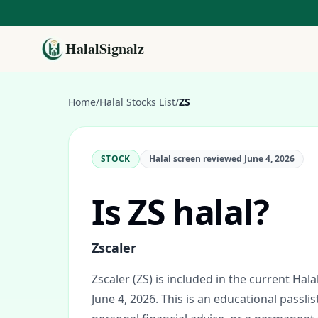
HalalSignalz
Home
/
Halal Stocks List
/
ZS
STOCK
Halal screen reviewed
June 4, 2026
Is
ZS
halal?
Zscaler
Zscaler (ZS) is included in the current Hala
June 4, 2026.
This is an educational passlis