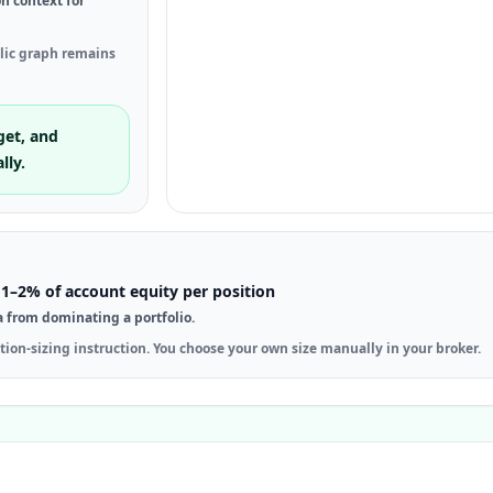
on context for
blic graph remains
get, and
lly.
1–2% of account equity per position
a from dominating a portfolio.
tion-sizing instruction. You choose your own size manually in your broker.