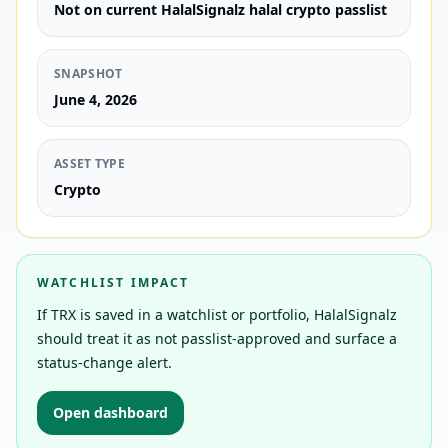
Not on current HalalSignalz halal crypto passlist
SNAPSHOT
June 4, 2026
ASSET TYPE
Crypto
WATCHLIST IMPACT
If TRX is saved in a watchlist or portfolio, HalalSignalz
should treat it as not passlist-approved and surface a
status-change alert.
Open dashboard