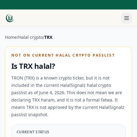
Home
/
Halal crypto
/
TRX
NOT ON CURRENT HALAL CRYPTO PASSLIST
Is
TRX
halal?
TRON (TRX) is a known crypto ticker, but it is not
included in the current HalalSignalz halal crypto
passlist as of June 4, 2026.
This does not mean we are
declaring
TRX
haram, and it is not a formal fatwa. It
means
TRX
is not approved by the current HalalSignalz
passlist snapshot.
CURRENT STATUS