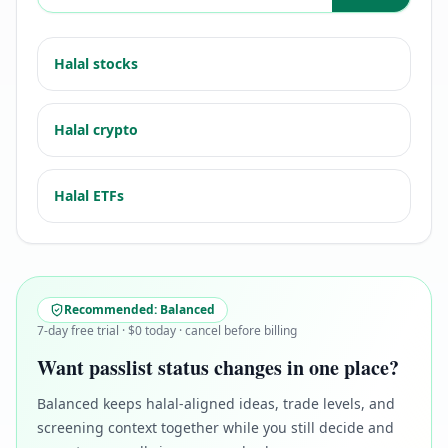
Halal stocks
Halal crypto
Halal ETFs
Recommended:
Balanced
7-day free trial · $0 today · cancel before billing
Want passlist status changes in one place?
Balanced keeps halal-aligned ideas, trade levels, and
screening context together while you still decide and