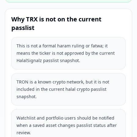
Why
TRX
is not on the current
passlist
This is not a formal haram ruling or fatwa; it
means the ticker is not approved by the current
HalalSignalz passlist snapshot.
TRON is a known crypto network, but it is not
included in the current halal crypto passlist
snapshot.
Watchlist and portfolio users should be notified
when a saved asset changes passlist status after
review.