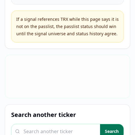
If a signal references
TRX
while this page says it is
not on the passlist, the passlist status should win
until the signal universe and status history agree.
Search another ticker
Search a ticker
Search