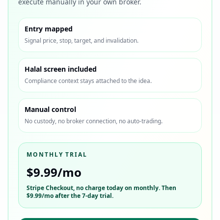
execute manually in your own broker.
Entry mapped
Signal price, stop, target, and invalidation.
Halal screen included
Compliance context stays attached to the idea.
Manual control
No custody, no broker connection, no auto-trading.
MONTHLY TRIAL
$9.99/mo
Stripe Checkout
, no charge today on monthly. Then
$9.99/mo
after the 7-day trial.