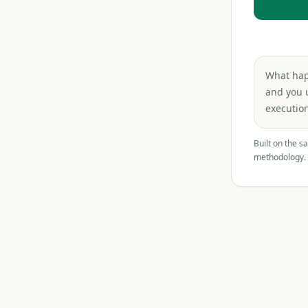
What happ
and you 
execution
Built on the s
methodology.