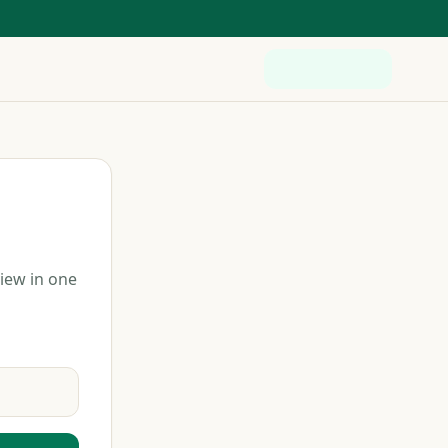
view in one