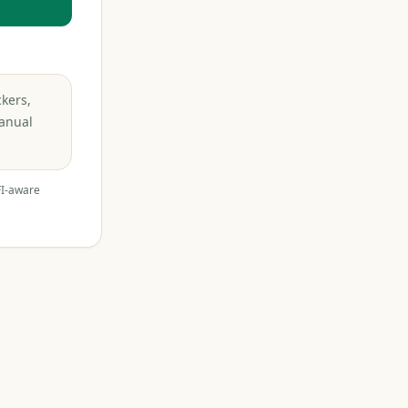
ckers,
Manual
FI-aware