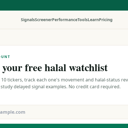
Signals
Screener
Performance
Tools
Learn
Pricing
OUNT
 your free halal watchlist
 10 tickers, track each one's movement and halal-status re
 study delayed signal examples. No credit card required.