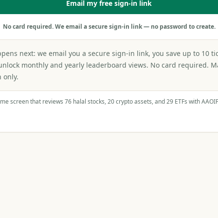
Email my free sign-in link
No card required. We email a secure sign-in link — no password to create.
ens next: we email you a secure sign-in link, you save up to 10 ti
unlock monthly and yearly leaderboard views. No card required. 
 only.
ame screen that reviews 76 halal stocks, 20 crypto assets, and 29 ETFs with AAOI