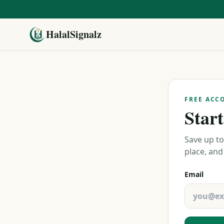
HalalSignalz
FREE ACC
Start
Save up to
place, and
Email