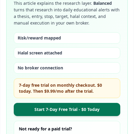
This article explains the research layer.
Balanced
turns that research into daily educational alerts with
a thesis, entry, stop, target, halal context, and
manual execution in your own broker.
Risk/reward mapped
Halal screen attached
No broker connection
7-day free trial on monthly checkout. $0
today. Then
$9.99/mo
after the trial.
Start 7-Day Free Trial - $0 Today
Not ready for a paid trial?