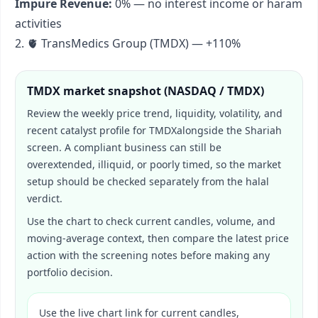
Impure Revenue:
0% — no interest income or haram
activities
2. 🫀 TransMedics Group (TMDX) — +110%
TMDX
market snapshot (
NASDAQ / TMDX
)
Review the weekly price trend, liquidity, volatility, and
recent catalyst profile for
TMDX
alongside the Shariah
screen. A compliant business can still be
overextended, illiquid, or poorly timed, so the market
setup should be checked separately from the halal
verdict.
Use the chart to check current candles, volume, and
moving-average context, then compare the latest price
action with the screening notes before making any
portfolio decision.
Use the live chart link for current candles,