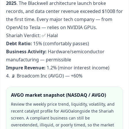
2025
. The Blackwell architecture launch broke
records, and data center revenue exceeded $100B for
the first time. Every major tech company — from
OpenAI to Tesla — relies on NVIDIA GPUs.
Shariah Verdict: ✅ Halal
Debt Ratio:
15% (comfortably passes)
Business Activity:
Hardware/semiconductor
manufacturing — permissible
Impure Revenue:
1.2% (minor interest income)
4. 📡 Broadcom Inc (AVGO) — +60%
AVGO
market snapshot (
NASDAQ / AVGO
)
Review the weekly price trend, liquidity, volatility, and
recent catalyst profile for
AVGO
alongside the Shariah
screen. A compliant business can still be
overextended, illiquid, or poorly timed, so the market