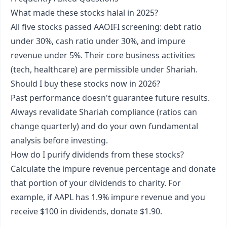
What made these stocks halal in 2025?
All five stocks passed AAOIFI screening: debt ratio
under 30%, cash ratio under 30%, and impure
revenue under 5%. Their core business activities
(tech, healthcare) are permissible under Shariah.
Should I buy these stocks now in 2026?
Past performance doesn't guarantee future results.
Always revalidate Shariah compliance (ratios can
change quarterly) and do your own fundamental
analysis before investing.
How do I purify dividends from these stocks?
Calculate the impure revenue percentage and donate
that portion of your dividends to charity. For
example, if AAPL has 1.9% impure revenue and you
receive $100 in dividends, donate $1.90.