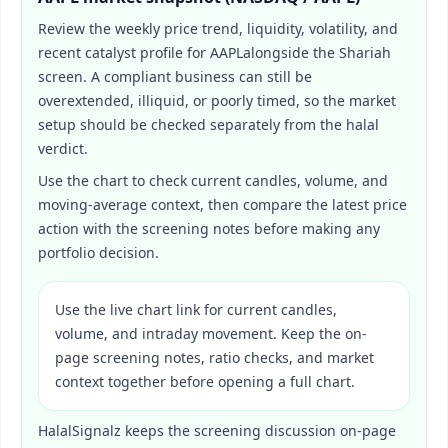
Review the weekly price trend, liquidity, volatility, and
recent catalyst profile for
AAPL
alongside the Shariah
screen. A compliant business can still be
overextended, illiquid, or poorly timed, so the market
setup should be checked separately from the halal
verdict.
Use the chart to check current candles, volume, and
moving-average context, then compare the latest price
action with the screening notes before making any
portfolio decision.
Use the live chart link for current candles,
volume, and intraday movement. Keep the on-
page screening notes, ratio checks, and market
context together before opening a full chart.
HalalSignalz keeps the screening discussion on-page