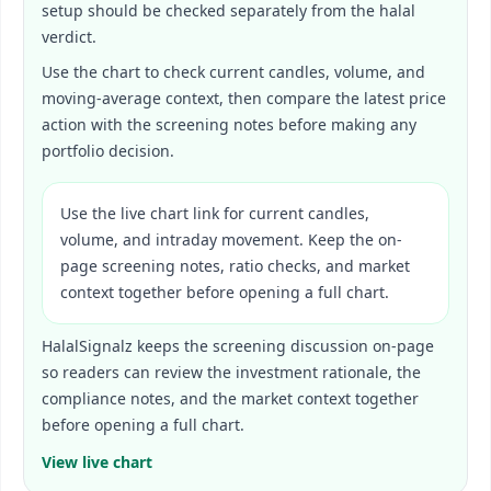
setup should be checked separately from the halal
verdict.
Use the chart to check current candles, volume, and
moving-average context, then compare the latest price
action with the screening notes before making any
portfolio decision.
Use the live chart link for current candles,
volume, and intraday movement. Keep the on-
page screening notes, ratio checks, and market
context together before opening a full chart.
HalalSignalz keeps the screening discussion on-page
so readers can review the investment rationale, the
compliance notes, and the market context together
before opening a full chart.
View live chart