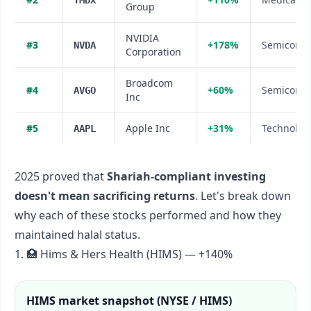
TMDX
Group
NVIDIA
#
3
+178%
Semicondu
NVDA
Corporation
Broadcom
#
4
+60%
Semicondu
AVGO
Inc
#
5
Apple Inc
+31%
Technolog
AAPL
2025 proved that
Shariah-compliant investing
doesn't mean sacrificing returns
. Let's break down
why each of these stocks performed and how they
maintained halal status.
1. 🏥 Hims & Hers Health (HIMS) — +140%
HIMS
market snapshot (
NYSE / HIMS
)