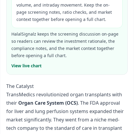
volume, and intraday movement. Keep the on-
page screening notes, ratio checks, and market
context together before opening a full chart.
HalalSignalz keeps the screening discussion on-page
so readers can review the investment rationale, the
compliance notes, and the market context together
before opening a full chart.
View live chart
The Catalyst
TransMedics revolutionized organ transplants with
their
Organ Care System (OCS)
. The FDA approval
for liver and lung perfusion systems expanded their
market significantly. They went from a niche med-
tech company to the standard of care in transplant