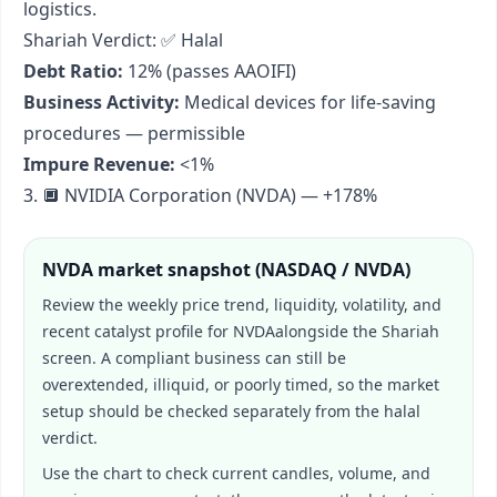
logistics.
Shariah Verdict: ✅ Halal
Debt Ratio:
12% (passes AAOIFI)
Business Activity:
Medical devices for life-saving
procedures — permissible
Impure Revenue:
<1%
3. 🔲 NVIDIA Corporation (NVDA) — +178%
NVDA
market snapshot (
NASDAQ / NVDA
)
Review the weekly price trend, liquidity, volatility, and
recent catalyst profile for
NVDA
alongside the Shariah
screen. A compliant business can still be
overextended, illiquid, or poorly timed, so the market
setup should be checked separately from the halal
verdict.
Use the chart to check current candles, volume, and