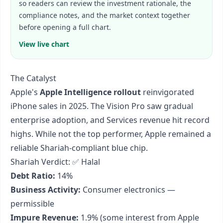
so readers can review the investment rationale, the
compliance notes, and the market context together
before opening a full chart.
View live chart
The Catalyst
Apple's
Apple Intelligence rollout
reinvigorated
iPhone sales in 2025. The Vision Pro saw gradual
enterprise adoption, and Services revenue hit record
highs. While not the top performer, Apple remained a
reliable Shariah-compliant blue chip.
Shariah Verdict: ✅ Halal
Debt Ratio:
14%
Business Activity:
Consumer electronics —
permissible
Impure Revenue:
1.9% (some interest from Apple