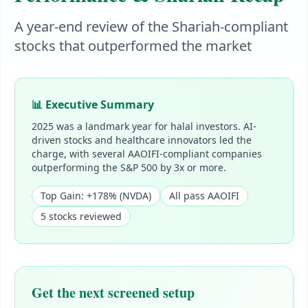
A year-end review of the Shariah-compliant
stocks that outperformed the market
📊 Executive Summary
2025 was a landmark year for halal investors. AI-
driven stocks and healthcare innovators led the
charge, with several AAOIFI-compliant companies
outperforming the S&P 500 by 3x or more.
Top Gain: +178% (NVDA)
All pass AAOIFI
5 stocks reviewed
Get the next screened setup