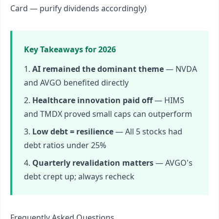
Card — purify dividends accordingly)
Key Takeaways for 2026
AI remained the dominant theme
— NVDA
and AVGO benefited directly
Healthcare innovation paid off
— HIMS
and TMDX proved small caps can outperform
Low debt = resilience
— All 5 stocks had
debt ratios under 25%
Quarterly revalidation matters
— AVGO's
debt crept up; always recheck
Frequently Asked Questions