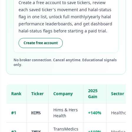
Create a free account to save tickers, review
each saved ticker's movement and halal-status
flag in one list, unlock full monthly/yearly halal
performance leaderboards, and get dashboard
halal-status flags before starting a paid trial.
Create free account
No broker connection. Cancel anytime. Educational signals
only.
2025
Rank
Ticker
Company
Sector
Gain
Hims & Hers
#
1
+140%
Healthcare
HIMS
Health
TransMedics
#
2
+110%
Medical D