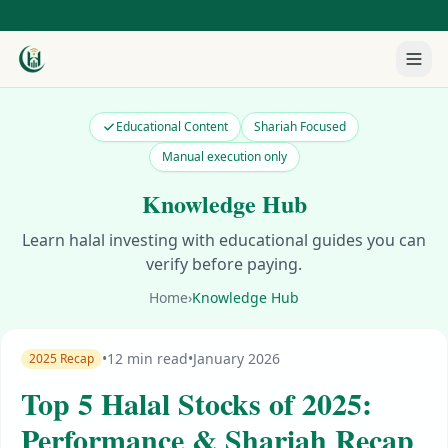
Educational Content
Shariah Focused
Manual execution only
Knowledge Hub
Learn halal investing with educational guides you can
verify before paying.
Home
›
Knowledge Hub
•
12 min read
•
January 2026
2025 Recap
Top 5 Halal Stocks of 2025:
Performance & Shariah Recap