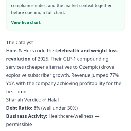
compliance notes, and the market context together
before opening a full chart.
View live chart
The Catalyst
Hims & Hers rode the
telehealth and weight loss
revolution
of 2025. Their GLP-1 compounding
services (cheaper alternatives to Ozempic) drove
explosive subscriber growth. Revenue jumped 77%
YoY, with the company achieving profitability for the
first time.
Shariah Verdict: ✅ Halal
Debt Ratio:
8% (well under 30%)
Business Activity:
Healthcare/wellness —
permissible