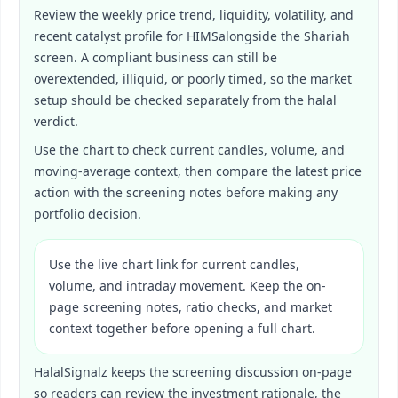
Review the weekly price trend, liquidity, volatility, and
recent catalyst profile for
HIMS
alongside the Shariah
screen. A compliant business can still be
overextended, illiquid, or poorly timed, so the market
setup should be checked separately from the halal
verdict.
Use the chart to check current candles, volume, and
moving-average context, then compare the latest price
action with the screening notes before making any
portfolio decision.
Use the live chart link for current candles,
volume, and intraday movement. Keep the on-
page screening notes, ratio checks, and market
context together before opening a full chart.
HalalSignalz keeps the screening discussion on-page
so readers can review the investment rationale, the