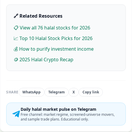
🔗 Related Resources
📋 View all
76
halal stocks for 2026
📈 Top 10 Halal Stock Picks for 2026
💰 How to purify investment income
🪙 2025 Halal Crypto Recap
SHARE
WhatsApp
Telegram
X
Copy link
Daily halal market pulse on Telegram
Free channel: market regime, screened-universe movers,
and sample trade plans. Educational only.