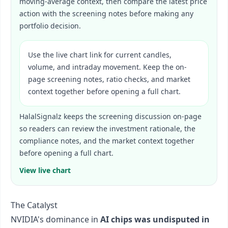
moving-average context, then compare the latest price
action with the screening notes before making any
portfolio decision.
Use the live chart link for current candles,
volume, and intraday movement. Keep the on-
page screening notes, ratio checks, and market
context together before opening a full chart.
HalalSignalz keeps the screening discussion on-page
so readers can review the investment rationale, the
compliance notes, and the market context together
before opening a full chart.
View live chart
The Catalyst
NVIDIA's dominance in
AI chips was undisputed in