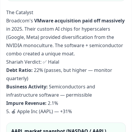
The Catalyst
Broadcom's
VMware acquisition paid off massively
in 2025. Their custom AI chips for hyperscalers
(Google, Meta) provided diversification from the
NVIDIA monoculture. The software + semiconductor
combo created a unique moat.
Shariah Verdict: ✅ Halal
Debt Ratio:
22% (passes, but higher — monitor
quarterly)
Business Activity:
Semiconductors and
infrastructure software — permissible
Impure Revenue:
2.1%
5. 🍎 Apple Inc (AAPL) — +31%
AAPL
market snapshot (
NASDAQ / AAPL
)