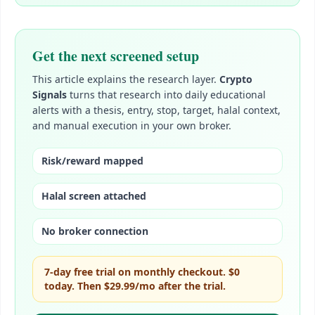
Get the next screened setup
This article explains the research layer.
Crypto
Signals
turns that research into daily educational
alerts with a thesis, entry, stop, target, halal context,
and manual execution in your own broker.
Risk/reward mapped
Halal screen attached
No broker connection
7-day free trial on monthly checkout. $0
today. Then
$29.99/mo
after the trial.