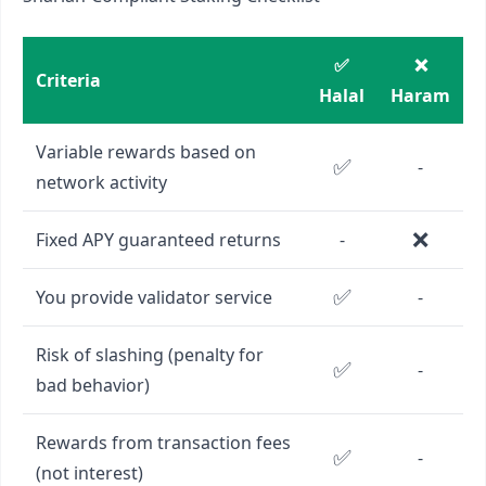
✅
❌
Criteria
Halal
Haram
Variable rewards based on
✅
-
network activity
❌
Fixed APY guaranteed returns
-
✅
You provide validator service
-
Risk of slashing (penalty for
✅
-
bad behavior)
Rewards from transaction fees
✅
-
(not interest)