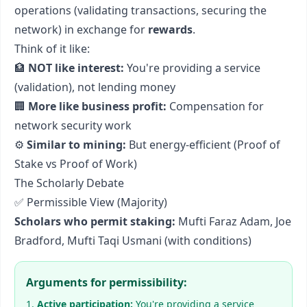
operations (validating transactions, securing the
network) in exchange for
rewards
.
Think of it like:
🏦
NOT like interest:
You're providing a service
(validation), not lending money
🏢
More like business profit:
Compensation for
network security work
⚙️
Similar to mining:
But energy-efficient (Proof of
Stake vs Proof of Work)
The Scholarly Debate
✅ Permissible View (Majority)
Scholars who permit staking:
Mufti Faraz Adam, Joe
Bradford, Mufti Taqi Usmani (with conditions)
Arguments for permissibility:
Active participation:
You're providing a service