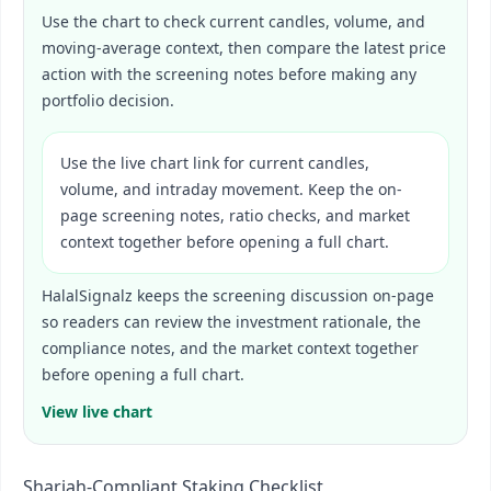
Use the chart to check current candles, volume, and
moving-average context, then compare the latest price
action with the screening notes before making any
portfolio decision.
Use the live chart link for current candles,
volume, and intraday movement. Keep the on-
page screening notes, ratio checks, and market
context together before opening a full chart.
HalalSignalz keeps the screening discussion on-page
so readers can review the investment rationale, the
compliance notes, and the market context together
before opening a full chart.
View live chart
Shariah-Compliant Staking Checklist