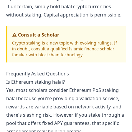
If uncertain, simply hold halal cryptocurrencies
without staking. Capital appreciation is permissible.
⚠️ Consult a Scholar
Crypto staking is a new topic with evolving rulings. If
in doubt, consult a qualified Islamic finance scholar
familiar with blockchain technology.
Frequently Asked Questions
Is Ethereum staking halal?
Yes, most scholars consider Ethereum PoS staking
halal because you're providing a validation service,
rewards are variable based on network activity, and
there's slashing risk. However, if you stake through a
pool that offers fixed APY guarantees, that specific
arrangement may be problematic.