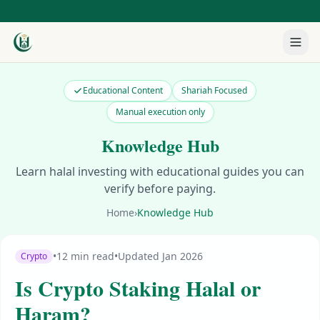
Educational Content
Shariah Focused
Manual execution only
Knowledge Hub
Learn halal investing with educational guides you can
verify before paying.
Home
›
Knowledge Hub
•
12 min read
•
Updated Jan 2026
Crypto
Is Crypto Staking Halal or
Haram?