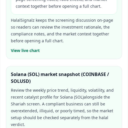
context together before opening a full chart.
HalalSignalz keeps the screening discussion on-page
so readers can review the investment rationale, the
compliance notes, and the market context together
before opening a full chart.
View live chart
Solana (SOL)
market snapshot (
COINBASE /
SOLUSD
)
Review the weekly price trend, liquidity, volatility, and
recent catalyst profile for
Solana (SOL)
alongside the
Shariah screen. A compliant business can still be
overextended, illiquid, or poorly timed, so the market
setup should be checked separately from the halal
verdict.