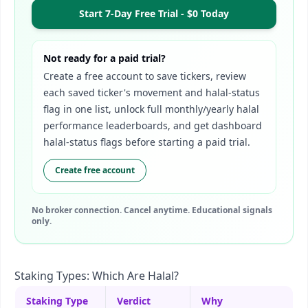
Start 7-Day Free Trial - $0 Today
Not ready for a paid trial?
Create a free account to save tickers, review
each saved ticker's movement and halal-status
flag in one list, unlock full monthly/yearly halal
performance leaderboards, and get dashboard
halal-status flags before starting a paid trial.
Create free account
No broker connection. Cancel anytime. Educational signals
only.
Staking Types: Which Are Halal?
Staking Type
Verdict
Why