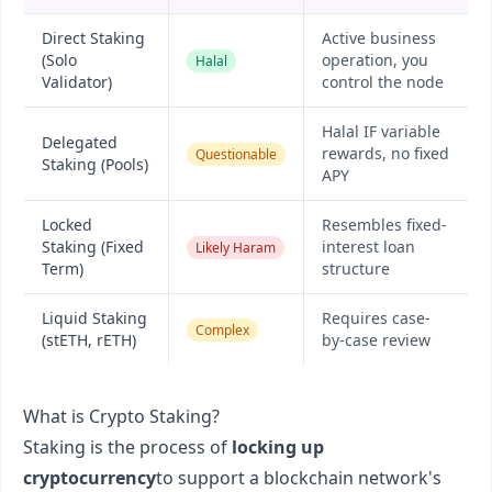
Direct Staking
Active business
(Solo
operation, you
Halal
Validator)
control the node
Halal IF variable
Delegated
rewards, no fixed
Questionable
Staking (Pools)
APY
Locked
Resembles fixed-
Staking (Fixed
interest loan
Likely Haram
Term)
structure
Liquid Staking
Requires case-
Complex
(stETH, rETH)
by-case review
What is Crypto Staking?
Staking is the process of
locking up
cryptocurrency
to support a blockchain network's