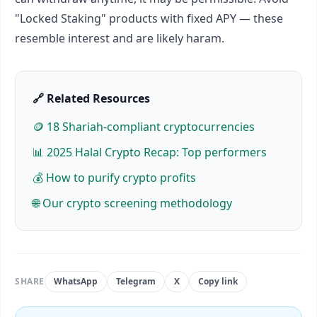
"Locked Staking" products with fixed APY — these
resemble interest and are likely haram.
🔗 Related Resources
🪙 18 Shariah-compliant cryptocurrencies
📊 2025 Halal Crypto Recap: Top performers
💰 How to purify crypto profits
🌐 Our crypto screening methodology
SHARE
WhatsApp
Telegram
X
Copy link