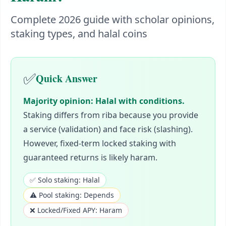
Complete 2026 guide with scholar opinions,
staking types, and halal coins
✅
Quick Answer
Majority opinion: Halal with conditions.
Staking differs from riba because you provide
a service (validation) and face risk (slashing).
However, fixed-term locked staking with
guaranteed returns is likely haram.
✅ Solo staking: Halal
⚠️ Pool staking: Depends
❌ Locked/Fixed APY: Haram