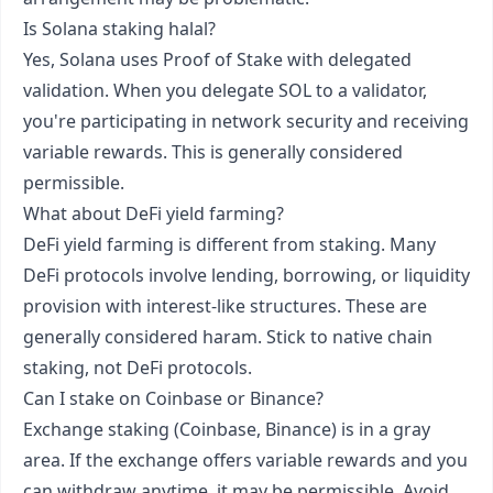
Is Solana staking halal?
Yes, Solana uses Proof of Stake with delegated
validation. When you delegate SOL to a validator,
you're participating in network security and receiving
variable rewards. This is generally considered
permissible.
What about DeFi yield farming?
DeFi yield farming is different from staking. Many
DeFi protocols involve lending, borrowing, or liquidity
provision with interest-like structures. These are
generally considered haram. Stick to native chain
staking, not DeFi protocols.
Can I stake on Coinbase or Binance?
Exchange staking (Coinbase, Binance) is in a gray
area. If the exchange offers variable rewards and you
can withdraw anytime, it may be permissible. Avoid