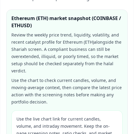
Ethereum (ETH)
market snapshot (
COINBASE /
ETHUSD
)
Review the weekly price trend, liquidity, volatility, and
recent catalyst profile for
Ethereum (ETH)
alongside the
Shariah screen. A compliant business can still be
overextended, illiquid, or poorly timed, so the market
setup should be checked separately from the halal
verdict.
Use the chart to check current candles, volume, and
moving-average context, then compare the latest price
action with the screening notes before making any
portfolio decision.
Use the live chart link for current candles,
volume, and intraday movement. Keep the on-
page screening notes, ratio checks, and market