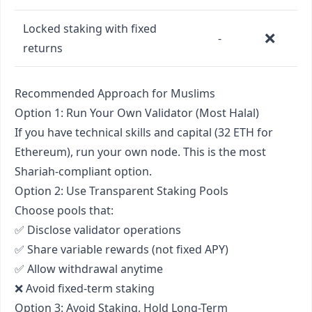
Locked staking with fixed
❌
-
returns
Recommended Approach for Muslims
Option 1: Run Your Own Validator (Most Halal)
If you have technical skills and capital (32 ETH for
Ethereum), run your own node. This is the most
Shariah-compliant option.
Option 2: Use Transparent Staking Pools
Choose pools that:
✅ Disclose validator operations
✅ Share variable rewards (not fixed APY)
✅ Allow withdrawal anytime
❌ Avoid fixed-term staking
Option 3: Avoid Staking, Hold Long-Term