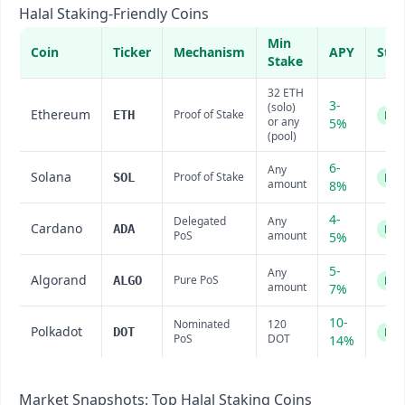
Halal Staking-Friendly Coins
Min
Coin
Ticker
Mechanism
APY
Stat
Stake
32 ETH
3-
(solo)
Ethereum
Proof of Stake
ETH
Hal
or any
5%
(pool)
6-
Any
Solana
Proof of Stake
SOL
Hal
amount
8%
4-
Delegated
Any
Cardano
ADA
Hal
PoS
amount
5%
5-
Any
Algorand
Pure PoS
ALGO
Hal
amount
7%
10-
Nominated
120
Polkadot
DOT
Hal
PoS
DOT
14%
Market Snapshots: Top Halal Staking Coins