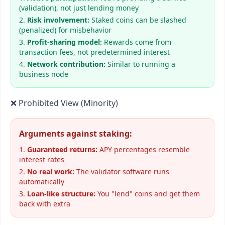
(validation), not just lending money
Risk involvement:
Staked coins can be slashed
(penalized) for misbehavior
Profit-sharing model:
Rewards come from
transaction fees, not predetermined interest
Network contribution:
Similar to running a
business node
❌ Prohibited View (Minority)
Arguments against staking:
Guaranteed returns:
APY percentages resemble
interest rates
No real work:
The validator software runs
automatically
Loan-like structure:
You "lend" coins and get them
back with extra