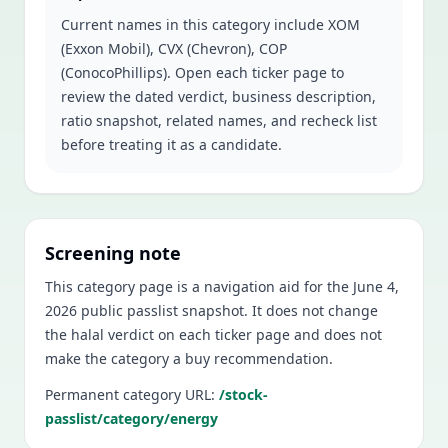
Current names in this category include
XOM
(Exxon Mobil), CVX (Chevron), COP
(ConocoPhillips)
. Open each ticker page to
review the dated verdict, business description,
ratio snapshot, related names, and recheck list
before treating it as a candidate.
Screening note
This category page is a navigation aid for the
June 4,
2026
public passlist snapshot. It does not change
the halal verdict on each ticker page and does not
make the category a buy recommendation.
Permanent category URL:
/stock-
passlist/category/energy