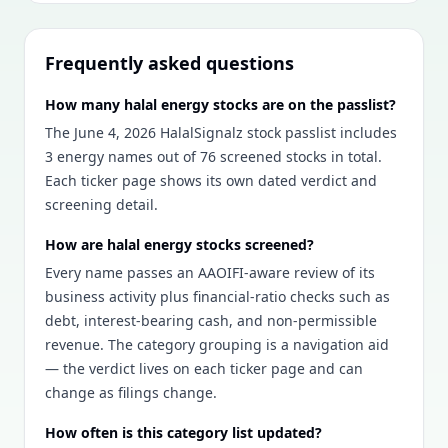
Frequently asked questions
How many halal energy stocks are on the passlist?
The June 4, 2026 HalalSignalz stock passlist includes
3 energy names out of 76 screened stocks in total.
Each ticker page shows its own dated verdict and
screening detail.
How are halal energy stocks screened?
Every name passes an AAOIFI-aware review of its
business activity plus financial-ratio checks such as
debt, interest-bearing cash, and non-permissible
revenue. The category grouping is a navigation aid
— the verdict lives on each ticker page and can
change as filings change.
How often is this category list updated?