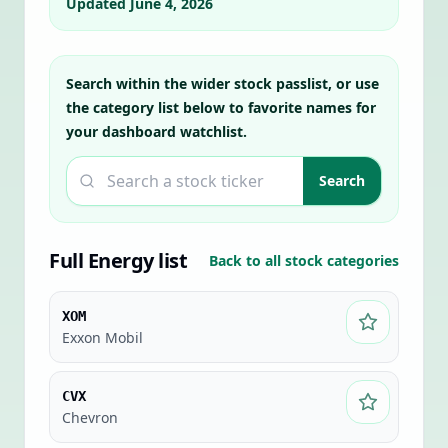
Updated
June 4, 2026
Search within the wider stock passlist, or use
the category list below to favorite names for
your dashboard watchlist.
Search a ticker
Search
Full
Energy
list
Back to all stock categories
XOM
Exxon Mobil
CVX
Chevron