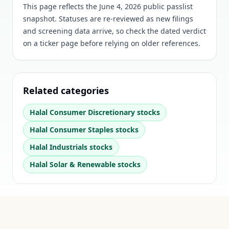
This page reflects the June 4, 2026 public passlist
snapshot. Statuses are re-reviewed as new filings
and screening data arrive, so check the dated verdict
on a ticker page before relying on older references.
Related categories
Halal
Consumer Discretionary
stocks
Halal
Consumer Staples
stocks
Halal
Industrials
stocks
Halal
Solar & Renewable
stocks