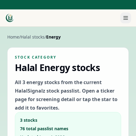
Home
/
Halal stocks
/
Energy
STOCK CATEGORY
Halal
Energy
stocks
All
3
energy
stocks from the current
HalalSignalz stock passlist. Open a ticker
page for screening detail or tap the star to
add it to favorites.
3
stocks
76
total passlist names