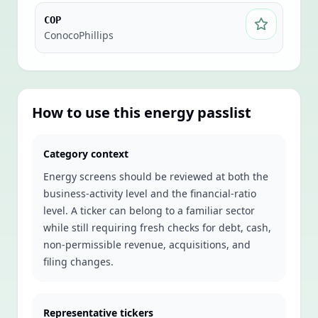
COP
ConocoPhillips
How to use this
energy
passlist
Category context
Energy screens should be reviewed at both the
business-activity level and the financial-ratio
level. A ticker can belong to a familiar sector
while still requiring fresh checks for debt, cash,
non-permissible revenue, acquisitions, and
filing changes.
Representative tickers