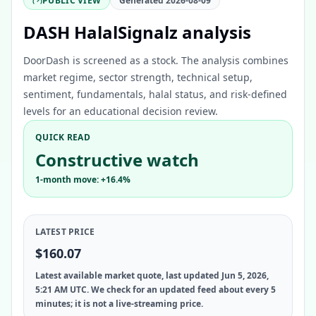
PUBLIC VIEW
Generated
2026-08-09
DASH HalalSignalz analysis
DoorDash is screened as a stock. The analysis combines
market regime, sector strength, technical setup,
sentiment, fundamentals, halal status, and risk-defined
levels for an educational decision review.
QUICK READ
Constructive watch
1-month move: +16.4%
LATEST PRICE
$160.07
Latest available market quote, last updated Jun 5, 2026,
5:21 AM UTC. We check for an updated feed about every 5
minutes; it is not a live-streaming price.