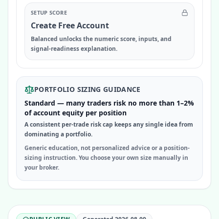
SETUP SCORE
Create Free Account
Balanced unlocks the numeric score, inputs, and
signal-readiness explanation.
PORTFOLIO SIZING GUIDANCE
Standard — many traders risk no more than 1–2%
of account equity per position
A consistent per-trade risk cap keeps any single idea from
dominating a portfolio.
Generic education, not personalized advice or a position-
sizing instruction. You choose your own size manually in
your broker.