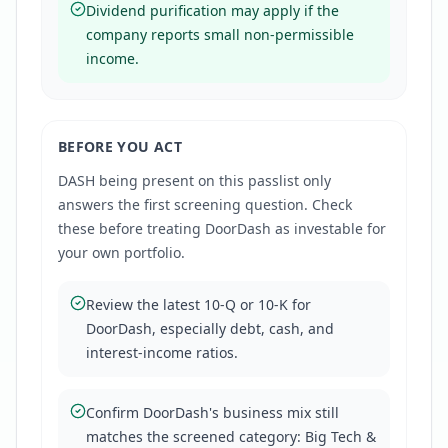
Dividend purification may apply if the
company reports small non-permissible
income.
BEFORE YOU ACT
DASH
being present on this passlist only
answers the first screening question. Check
these before treating
DoorDash
as investable for
your own portfolio.
Review the latest 10-Q or 10-K for
DoorDash, especially debt, cash, and
interest-income ratios.
Confirm DoorDash's business mix still
matches the screened category: Big Tech &