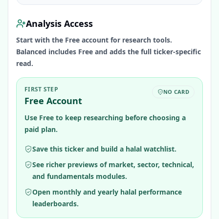
Analysis Access
Start with the Free account for research tools.
Balanced includes Free and adds the full ticker-specific
read.
FIRST STEP
NO CARD
Free Account
Use Free to keep researching before choosing a
paid plan.
Save this ticker and build a halal watchlist.
See richer previews of market, sector, technical,
and fundamentals modules.
Open monthly and yearly halal performance
leaderboards.