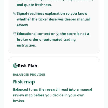
and quote freshness.
Signal-readiness explanation so you know
whether the ticker deserves deeper manual
review.
Educational context only; the score is not a
broker order or automated trading
instruction.
Risk Plan
BALANCED PROVIDES
Risk map
Balanced turns the research read into a manual
review map before you decide in your own
broker.