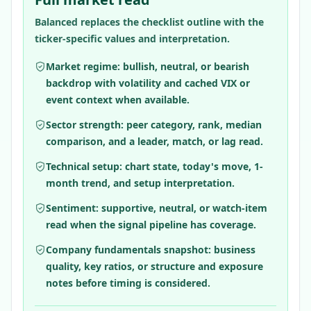
Balanced replaces the checklist outline with the
ticker-specific values and interpretation.
Market regime: bullish, neutral, or bearish
backdrop with volatility and cached VIX or
event context when available.
Sector strength: peer category, rank, median
comparison, and a leader, match, or lag read.
Technical setup: chart state, today's move, 1-
month trend, and setup interpretation.
Sentiment: supportive, neutral, or watch-item
read when the signal pipeline has coverage.
Company fundamentals snapshot: business
quality, key ratios, or structure and exposure
notes before timing is considered.