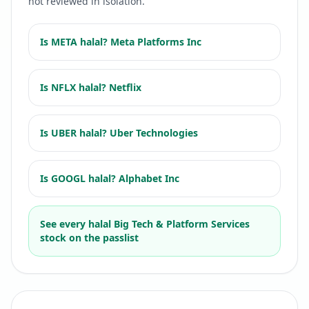
not reviewed in isolation.
Is
META
halal?
Meta Platforms Inc
Is
NFLX
halal?
Netflix
Is
UBER
halal?
Uber Technologies
Is
GOOGL
halal?
Alphabet Inc
See every halal
Big Tech & Platform Services
stock on the passlist