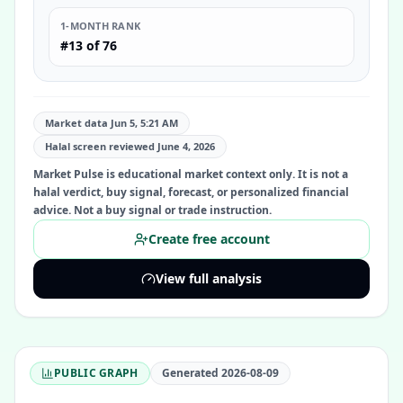
1-MONTH RANK
#13 of 76
Market data Jun 5, 5:21 AM
Halal screen reviewed
June 4, 2026
Market Pulse is educational market context only. It is not a
halal verdict, buy signal, forecast, or personalized financial
advice. Not a buy signal or trade instruction.
Create free account
View full analysis
PUBLIC GRAPH
Generated
2026-08-09