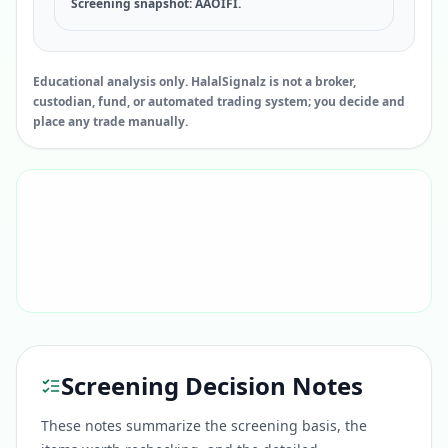
Screening snapshot: AAOIFI.
Educational analysis only. HalalSignalz is not a broker,
custodian, fund, or automated trading system; you decide and
place any trade manually.
Screening Decision Notes
These notes summarize the screening basis, the