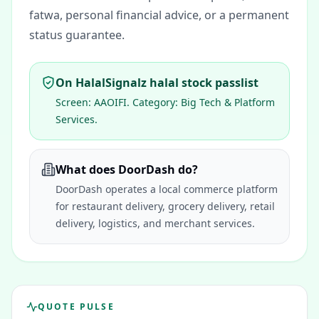
fatwa, personal financial advice, or a permanent
status guarantee.
On HalalSignalz halal stock passlist
Screen:
AAOIFI
. Category:
Big Tech & Platform
Services
.
What does DoorDash do?
DoorDash operates a local commerce platform
for restaurant delivery, grocery delivery, retail
delivery, logistics, and merchant services.
QUOTE PULSE