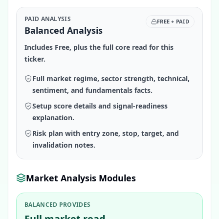
PAID ANALYSIS
FREE + PAID
Balanced Analysis
Includes Free, plus the full core read for this
ticker.
Full market regime, sector strength, technical,
sentiment, and fundamentals facts.
Setup score details and signal-readiness
explanation.
Risk plan with entry zone, stop, target, and
invalidation notes.
Market Analysis Modules
BALANCED PROVIDES
Full market read