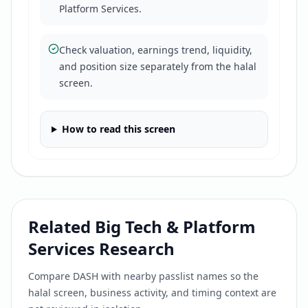
Platform Services.
Check valuation, earnings trend, liquidity,
and position size separately from the halal
screen.
How to read this screen
Related
Big Tech & Platform
Services
Research
Compare
DASH
with nearby passlist names so the
halal screen, business activity, and timing context are