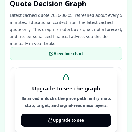
Quote Decision Graph
Latest cached quote 2026-06-05; refreshed about every 5
minutes.
Educational context from the latest cached
quote only. This graph is not a buy signal, not a forecast,
and not personalized financial advice; you decide
manually in your broker.
View live chart
Upgrade to see the graph
Balanced unlocks the price path, entry map,
stop, target, and signal-readiness layers.
Upgrade to see