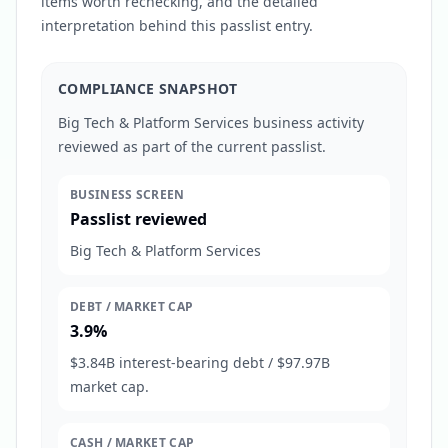
items worth rechecking, and the detailed
interpretation behind this passlist entry.
COMPLIANCE SNAPSHOT
Big Tech & Platform Services business activity
reviewed as part of the current passlist.
BUSINESS SCREEN
Passlist reviewed
Big Tech & Platform Services
DEBT / MARKET CAP
3.9%
$3.84B interest-bearing debt / $97.97B
market cap.
CASH / MARKET CAP