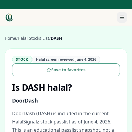
Home
/
Halal Stocks List
/
DASH
STOCK
Halal screen reviewed
June 4, 2026
Save to favorites
Is
DASH
halal?
DoorDash
DoorDash (DASH) is included in the current
HalalSignalz stock passlist as of June 4, 2026.
This is an educational passlist snapshot, not a