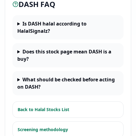
DASH
FAQ
Is DASH halal according to
HalalSignalz?
Does this stock page mean DASH is a
buy?
What should be checked before acting
on DASH?
Back to
Halal Stocks List
Screening methodology