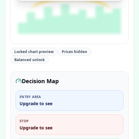
Locked chart preview
Prices hidden
Balanced unlock
Decision Map
ENTRY AREA
Upgrade to see
STOP
Upgrade to see