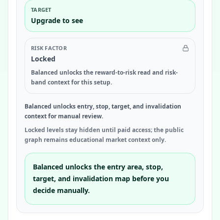
TARGET
Upgrade to see
RISK FACTOR
Locked
Balanced unlocks the reward-to-risk read and risk-
band context for this setup.
Balanced unlocks entry, stop, target, and invalidation
context for manual review.
Locked levels stay hidden until paid access; the public
graph remains educational market context only.
Balanced unlocks the entry area, stop,
target, and invalidation map before you
decide manually.