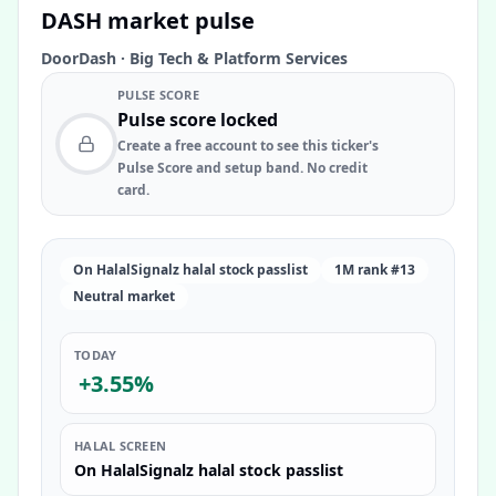
DASH
market pulse
DoorDash
·
Big Tech & Platform Services
PULSE SCORE
Pulse score locked
Create a free account to see this ticker's
Pulse Score and setup band. No credit
card.
On HalalSignalz halal stock passlist
1M rank #13
Neutral market
TODAY
+3.55%
HALAL SCREEN
On HalalSignalz halal stock passlist