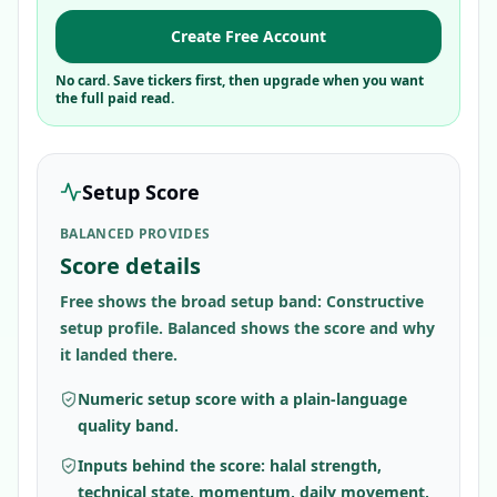
Create Free Account
No card. Save tickers first, then upgrade when you want
the full paid read.
Setup Score
BALANCED PROVIDES
Score details
Free shows the broad setup band: Constructive
setup profile. Balanced shows the score and why
it landed there.
Numeric setup score with a plain-language
quality band.
Inputs behind the score: halal strength,
technical state, momentum, daily movement,