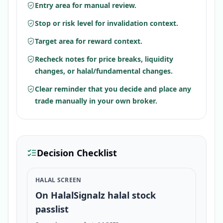
Entry area for manual review.
Stop or risk level for invalidation context.
Target area for reward context.
Recheck notes for price breaks, liquidity
changes, or halal/fundamental changes.
Clear reminder that you decide and place any
trade manually in your own broker.
Decision Checklist
HALAL SCREEN
On HalalSignalz halal stock
passlist