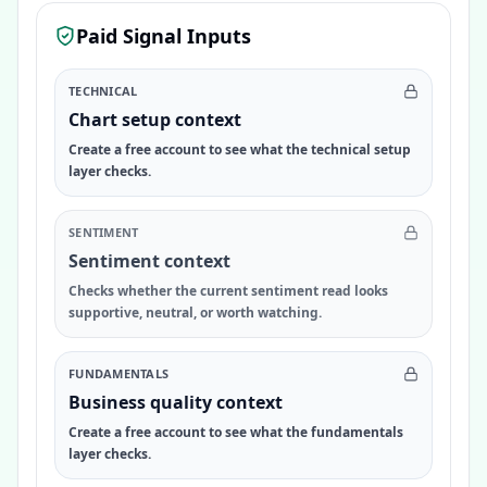
Paid Signal Inputs
TECHNICAL
Chart setup context
Create a free account to see what the technical setup
layer checks.
SENTIMENT
Sentiment context
Checks whether the current sentiment read looks
supportive, neutral, or worth watching.
FUNDAMENTALS
Business quality context
Create a free account to see what the fundamentals
layer checks.