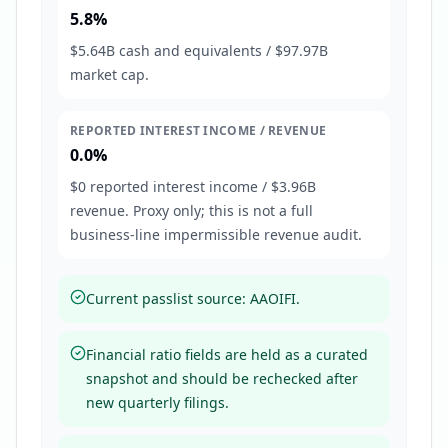
5.8%
$5.64B cash and equivalents / $97.97B
market cap.
REPORTED INTEREST INCOME / REVENUE
0.0%
$0 reported interest income / $3.96B
revenue. Proxy only; this is not a full
business-line impermissible revenue audit.
Current passlist source: AAOIFI.
Financial ratio fields are held as a curated
snapshot and should be rechecked after
new quarterly filings.