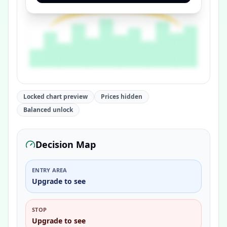
Locked chart preview
Prices hidden
Balanced unlock
Decision Map
ENTRY AREA
Upgrade to see
STOP
Upgrade to see