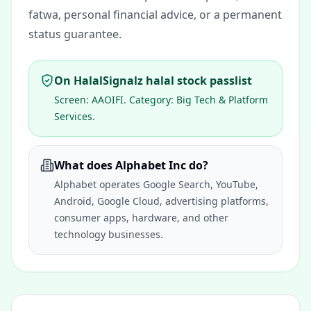
fatwa, personal financial advice, or a permanent
status guarantee.
On HalalSignalz halal stock passlist
Screen:
AAOIFI
. Category:
Big Tech & Platform
Services
.
What does Alphabet Inc do?
Alphabet operates Google Search, YouTube,
Android, Google Cloud, advertising platforms,
consumer apps, hardware, and other
technology businesses.