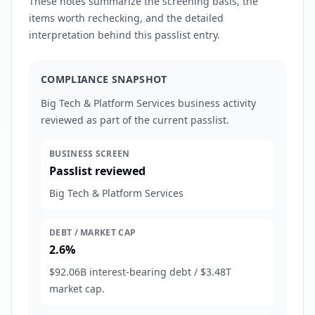
These notes summarize the screening basis, the
items worth rechecking, and the detailed
interpretation behind this passlist entry.
COMPLIANCE SNAPSHOT
Big Tech & Platform Services business activity
reviewed as part of the current passlist.
BUSINESS SCREEN
Passlist reviewed
Big Tech & Platform Services
DEBT / MARKET CAP
2.6%
$92.06B interest-bearing debt / $3.48T
market cap.