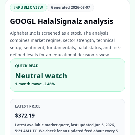
PUBLIC VIEW
Generated
2026-08-07
GOOGL HalalSignalz analysis
Alphabet Inc is screened as a stock. The analysis
combines market regime, sector strength, technical
setup, sentiment, fundamentals, halal status, and risk-
defined levels for an educational decision review.
QUICK READ
Neutral watch
1-month move: -2.46%
LATEST PRICE
$372.19
Latest available market quote, last updated Jun 5, 2026,
5:21 AM UTC. We check for an updated feed about every 5