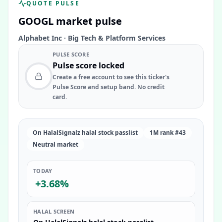
QUOTE PULSE
GOOGL
market pulse
Alphabet Inc
·
Big Tech & Platform Services
PULSE SCORE
Pulse score locked
Create a free account to see this ticker's
Pulse Score and setup band. No credit
card.
On HalalSignalz halal stock passlist
1M rank #43
Neutral market
TODAY
+3.68%
HALAL SCREEN