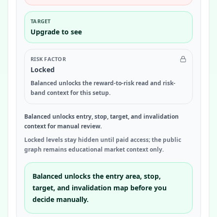
TARGET
Upgrade to see
RISK FACTOR
Locked
Balanced unlocks the reward-to-risk read and risk-
band context for this setup.
Balanced unlocks entry, stop, target, and invalidation
context for manual review.
Locked levels stay hidden until paid access; the public
graph remains educational market context only.
Balanced unlocks the entry area, stop,
target, and invalidation map before you
decide manually.