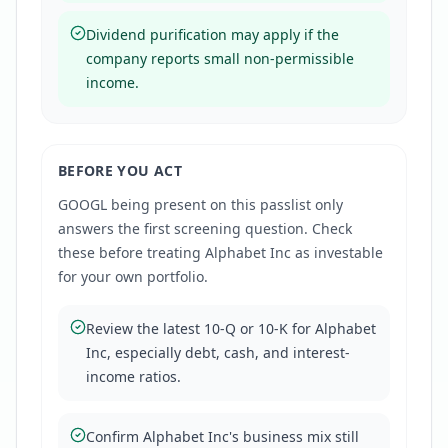
Dividend purification may apply if the
company reports small non-permissible
income.
BEFORE YOU ACT
GOOGL
being present on this passlist only
answers the first screening question. Check
these before treating
Alphabet Inc
as investable
for your own portfolio.
Review the latest 10-Q or 10-K for Alphabet
Inc, especially debt, cash, and interest-
income ratios.
Confirm Alphabet Inc's business mix still