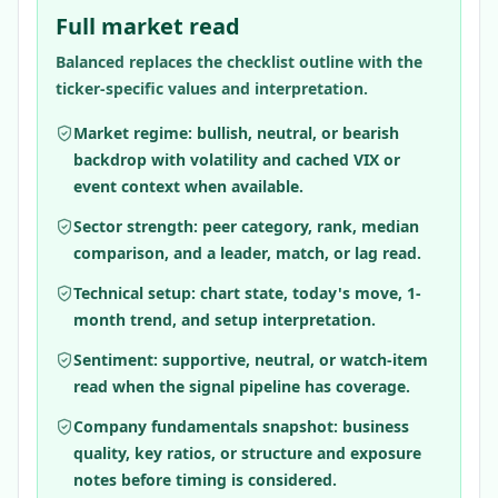
Full market read
Balanced replaces the checklist outline with the
ticker-specific values and interpretation.
Market regime: bullish, neutral, or bearish
backdrop with volatility and cached VIX or
event context when available.
Sector strength: peer category, rank, median
comparison, and a leader, match, or lag read.
Technical setup: chart state, today's move, 1-
month trend, and setup interpretation.
Sentiment: supportive, neutral, or watch-item
read when the signal pipeline has coverage.
Company fundamentals snapshot: business
quality, key ratios, or structure and exposure
notes before timing is considered.