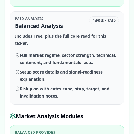
PAID ANALYSIS
FREE + PAID
Balanced Analysis
Includes Free, plus the full core read for this
ticker.
Full market regime, sector strength, technical,
sentiment, and fundamentals facts.
Setup score details and signal-readiness
explanation.
Risk plan with entry zone, stop, target, and
invalidation notes.
Market Analysis Modules
BALANCED PROVIDES