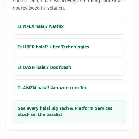
halal screen, business activity, and timing context are
not reviewed in isolation.
Is
NFLX
halal?
Netflix
Is
UBER
halal?
Uber Technologies
Is
DASH
halal?
DoorDash
Is
AMZN
halal?
Amazon.com Inc
See every halal
Big Tech & Platform Services
stock on the passlist