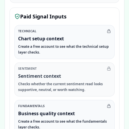
Paid Signal Inputs
TECHNICAL
Chart setup context
Create a free account to see what the technical setup
layer checks.
SENTIMENT
Sentiment context
Checks whether the current sentiment read looks
supportive, neutral, or worth watching.
FUNDAMENTALS
Business quality context
Create a free account to see what the fundamentals
layer checks.