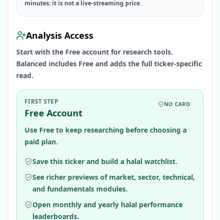
minutes; it is not a live-streaming price.
Analysis Access
Start with the Free account for research tools.
Balanced includes Free and adds the full ticker-specific
read.
FIRST STEP
NO CARD
Free Account
Use Free to keep researching before choosing a
paid plan.
Save this ticker and build a halal watchlist.
See richer previews of market, sector, technical,
and fundamentals modules.
Open monthly and yearly halal performance
leaderboards.