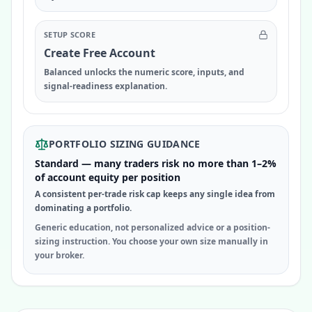
SETUP SCORE
Create Free Account
Balanced unlocks the numeric score, inputs, and
signal-readiness explanation.
PORTFOLIO SIZING GUIDANCE
Standard — many traders risk no more than 1–2%
of account equity per position
A consistent per-trade risk cap keeps any single idea from
dominating a portfolio.
Generic education, not personalized advice or a position-
sizing instruction. You choose your own size manually in
your broker.