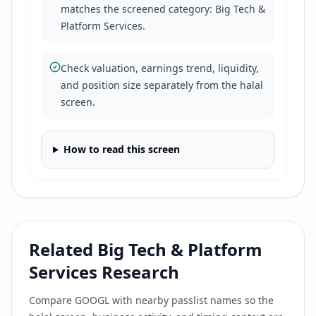
matches the screened category: Big Tech &
Platform Services.
Check valuation, earnings trend, liquidity,
and position size separately from the halal
screen.
How to read this screen
Related
Big Tech & Platform
Services
Research
Compare
GOOGL
with nearby passlist names so the