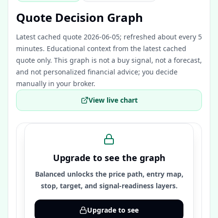
Quote Decision Graph
Latest cached quote 2026-06-05; refreshed about every 5
minutes.
Educational context from the latest cached
quote only. This graph is not a buy signal, not a forecast,
and not personalized financial advice; you decide
manually in your broker.
View live chart
Upgrade to see the graph
Balanced unlocks the price path, entry map,
stop, target, and signal-readiness layers.
Upgrade to see