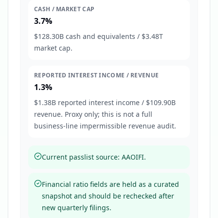
CASH / MARKET CAP
3.7%
$128.30B cash and equivalents / $3.48T
market cap.
REPORTED INTEREST INCOME / REVENUE
1.3%
$1.38B reported interest income / $109.90B
revenue. Proxy only; this is not a full
business-line impermissible revenue audit.
Current passlist source: AAOIFI.
Financial ratio fields are held as a curated
snapshot and should be rechecked after
new quarterly filings.