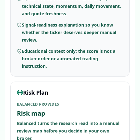
technical state, momentum, daily movement,
and quote freshness.
Signal-readiness explanation so you know
whether the ticker deserves deeper manual
review.
Educational context only; the score is not a
broker order or automated trading
instruction.
Risk Plan
BALANCED PROVIDES
Risk map
Balanced turns the research read into a manual
review map before you decide in your own
broker.