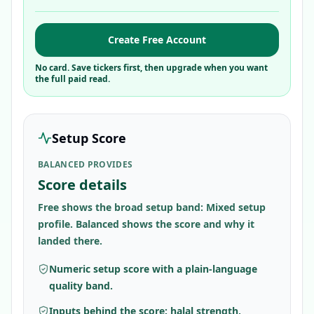
Create Free Account
No card. Save tickers first, then upgrade when you want
the full paid read.
Setup Score
BALANCED PROVIDES
Score details
Free shows the broad setup band: Mixed setup
profile. Balanced shows the score and why it
landed there.
Numeric setup score with a plain-language
quality band.
Inputs behind the score: halal strength,