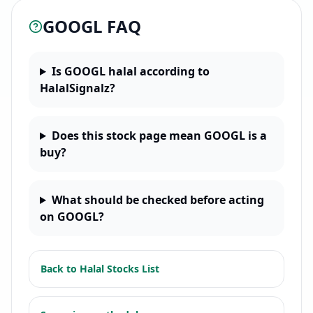
GOOGL
FAQ
Is GOOGL halal according to
HalalSignalz?
Does this stock page mean GOOGL is a
buy?
What should be checked before acting
on GOOGL?
Back to
Halal Stocks List