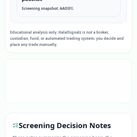
Screening snapshot: AAOIFI.
Educational analysis only. HalalSignalz is not a broker,
custodian, fund, or automated trading system; you decide and
place any trade manually.
Screening Decision Notes