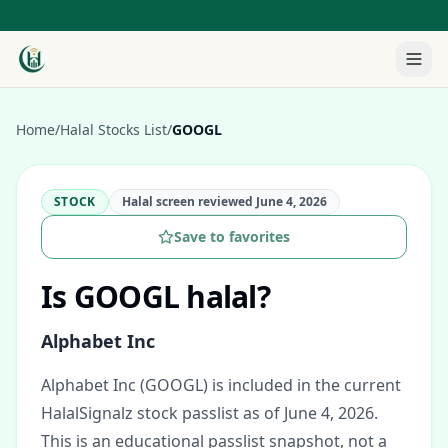
Home
/
Halal Stocks List
/
GOOGL
STOCK
Halal screen reviewed
June 4, 2026
Save to favorites
Is
GOOGL
halal?
Alphabet Inc
Alphabet Inc (GOOGL) is included in the current
HalalSignalz stock passlist as of June 4, 2026.
This is an educational passlist snapshot, not a