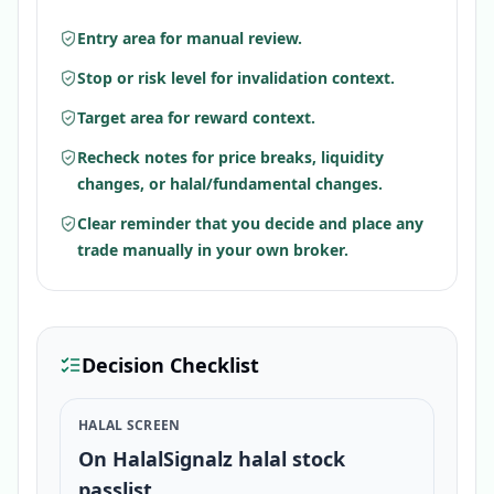
Entry area for manual review.
Stop or risk level for invalidation context.
Target area for reward context.
Recheck notes for price breaks, liquidity
changes, or halal/fundamental changes.
Clear reminder that you decide and place any
trade manually in your own broker.
Decision Checklist
HALAL SCREEN
On HalalSignalz halal stock
passlist