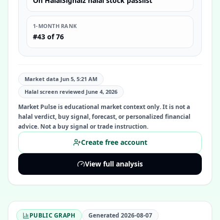
On HalalSignalz halal stock passlist
1-MONTH RANK
#43 of 76
Market data Jun 5, 5:21 AM
Halal screen reviewed
June 4, 2026
Market Pulse is educational market context only. It is not a
halal verdict, buy signal, forecast, or personalized financial
advice. Not a buy signal or trade instruction.
Create free account
View full analysis
PUBLIC GRAPH
Generated
2026-08-07