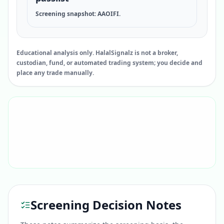
Screening snapshot: AAOIFI.
Educational analysis only. HalalSignalz is not a broker,
custodian, fund, or automated trading system; you decide and
place any trade manually.
Screening Decision Notes