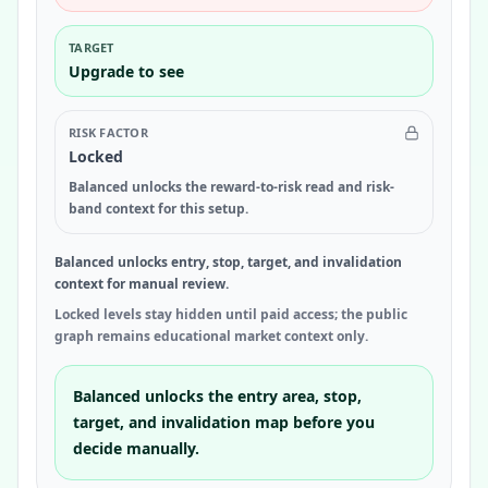
TARGET
Upgrade to see
RISK FACTOR
Locked
Balanced unlocks the reward-to-risk read and risk-
band context for this setup.
Balanced unlocks entry, stop, target, and invalidation
context for manual review.
Locked levels stay hidden until paid access; the public
graph remains educational market context only.
Balanced unlocks the entry area, stop,
target, and invalidation map before you
decide manually.