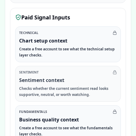
Paid Signal Inputs
TECHNICAL
Chart setup context
Create a free account to see what the technical setup
layer checks.
SENTIMENT
Sentiment context
Checks whether the current sentiment read looks
supportive, neutral, or worth watching.
FUNDAMENTALS
Business quality context
Create a free account to see what the fundamentals
layer checks.