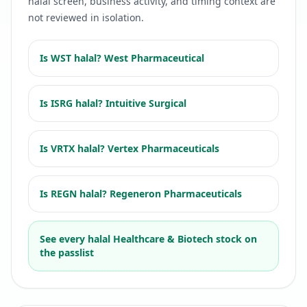
halal screen, business activity, and timing context are
not reviewed in isolation.
Is
WST
halal?
West Pharmaceutical
Is
ISRG
halal?
Intuitive Surgical
Is
VRTX
halal?
Vertex Pharmaceuticals
Is
REGN
halal?
Regeneron Pharmaceuticals
See every halal
Healthcare & Biotech
stock on
the passlist