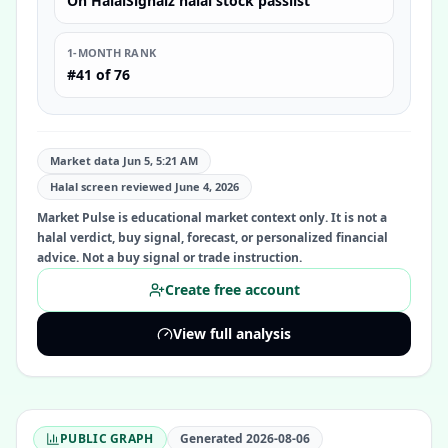
On HalalSignalz halal stock passlist
1-MONTH RANK
#41 of 76
Market data Jun 5, 5:21 AM
Halal screen reviewed
June 4, 2026
Market Pulse is educational market context only. It is not a
halal verdict, buy signal, forecast, or personalized financial
advice. Not a buy signal or trade instruction.
Create free account
View full analysis
PUBLIC GRAPH
Generated
2026-08-06