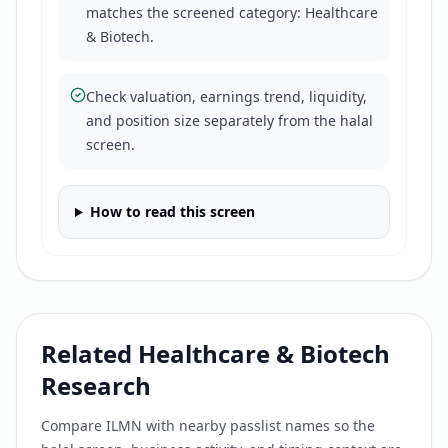
matches the screened category: Healthcare
& Biotech.
Check valuation, earnings trend, liquidity,
and position size separately from the halal
screen.
How to read this screen
Related
Healthcare & Biotech
Research
Compare
ILMN
with nearby passlist names so the