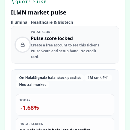
QUOTE PULSE
ILMN
market pulse
Illumina
·
Healthcare & Biotech
PULSE SCORE
Pulse score locked
Create a free account to see this ticker's
Pulse Score and setup band. No credit
card.
On HalalSignalz halal stock passlist
1M rank #41
Neutral market
TODAY
-1.68%
HALAL SCREEN