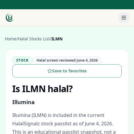
Home
/
Halal Stocks List
/
ILMN
STOCK
Halal screen reviewed
June 4, 2026
Save to favorites
Is
ILMN
halal?
Illumina
Illumina (ILMN) is included in the current
HalalSignalz stock passlist as of June 4, 2026.
This is an educational passlist snapshot, not a