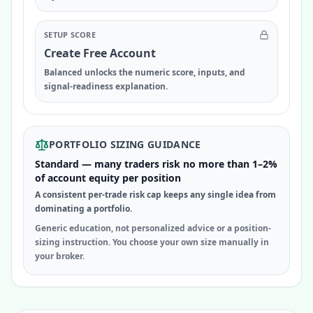
SETUP SCORE
Create Free Account
Balanced unlocks the numeric score, inputs, and
signal-readiness explanation.
PORTFOLIO SIZING GUIDANCE
Standard — many traders risk no more than 1–2%
of account equity per position
A consistent per-trade risk cap keeps any single idea from
dominating a portfolio.
Generic education, not personalized advice or a position-
sizing instruction. You choose your own size manually in
your broker.