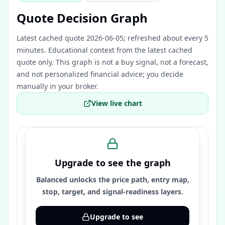
Quote Decision Graph
Latest cached quote 2026-06-05; refreshed about every 5
minutes.
Educational context from the latest cached
quote only. This graph is not a buy signal, not a forecast,
and not personalized financial advice; you decide
manually in your broker.
View live chart
Upgrade to see the graph
Balanced unlocks the price path, entry map,
stop, target, and signal-readiness layers.
Upgrade to see