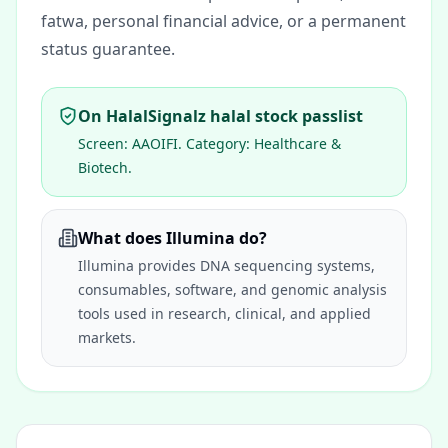
fatwa, personal financial advice, or a permanent
status guarantee.
On HalalSignalz halal stock passlist
Screen:
AAOIFI
. Category:
Healthcare &
Biotech
.
What does Illumina do?
Illumina provides DNA sequencing systems,
consumables, software, and genomic analysis
tools used in research, clinical, and applied
markets.