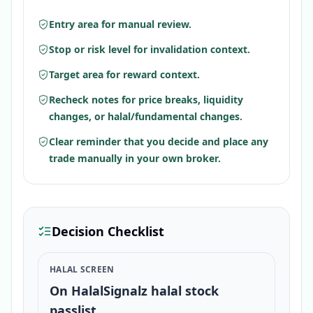
Entry area for manual review.
Stop or risk level for invalidation context.
Target area for reward context.
Recheck notes for price breaks, liquidity
changes, or halal/fundamental changes.
Clear reminder that you decide and place any
trade manually in your own broker.
Decision Checklist
HALAL SCREEN
On HalalSignalz halal stock
passlist