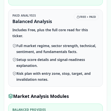
PAID ANALYSIS
FREE + PAID
Balanced Analysis
Includes Free, plus the full core read for this
ticker.
Full market regime, sector strength, technical,
sentiment, and fundamentals facts.
Setup score details and signal-readiness
explanation.
Risk plan with entry zone, stop, target, and
invalidation notes.
Market Analysis Modules
BALANCED PROVIDES