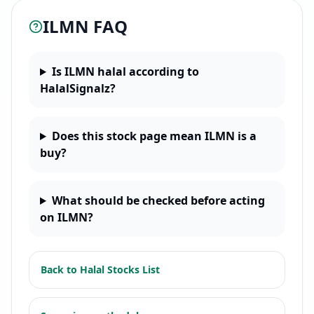
ILMN
FAQ
Is ILMN halal according to
HalalSignalz?
Does this stock page mean ILMN is a
buy?
What should be checked before acting
on ILMN?
Back to
Halal Stocks List