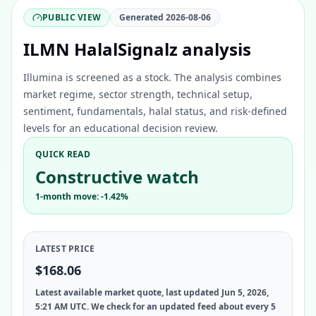
PUBLIC VIEW
Generated
2026-08-06
ILMN HalalSignalz analysis
Illumina is screened as a stock. The analysis combines
market regime, sector strength, technical setup,
sentiment, fundamentals, halal status, and risk-defined
levels for an educational decision review.
QUICK READ
Constructive watch
1-month move: -1.42%
LATEST PRICE
$168.06
Latest available market quote, last updated Jun 5, 2026,
5:21 AM UTC. We check for an updated feed about every 5