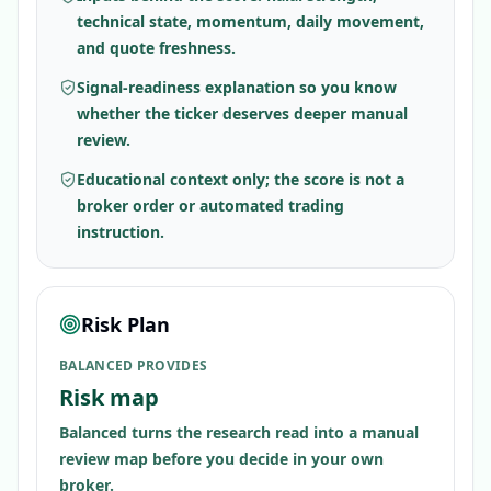
technical state, momentum, daily movement,
and quote freshness.
Signal-readiness explanation so you know
whether the ticker deserves deeper manual
review.
Educational context only; the score is not a
broker order or automated trading
instruction.
Risk Plan
BALANCED PROVIDES
Risk map
Balanced turns the research read into a manual
review map before you decide in your own
broker.