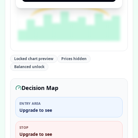
Locked chart preview
Prices hidden
Balanced unlock
Decision Map
ENTRY AREA
Upgrade to see
STOP
Upgrade to see