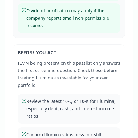
Dividend purification may apply if the
company reports small non-permissible
income.
BEFORE YOU ACT
ILMN
being present on this passlist only answers
the first screening question. Check these before
treating
Illumina
as investable for your own
portfolio.
Review the latest 10-Q or 10-K for Illumina,
especially debt, cash, and interest-income
ratios.
Confirm Illumina's business mix still