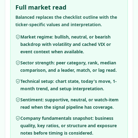
Full market read
Balanced replaces the checklist outline with the
ticker-specific values and interpretation.
Market regime: bullish, neutral, or bearish
backdrop with volatility and cached VIX or
event context when available.
Sector strength: peer category, rank, median
comparison, and a leader, match, or lag read.
Technical setup: chart state, today's move, 1-
month trend, and setup interpretation.
Sentiment: supportive, neutral, or watch-item
read when the signal pipeline has coverage.
Company fundamentals snapshot: business
quality, key ratios, or structure and exposure
notes before timing is considered.