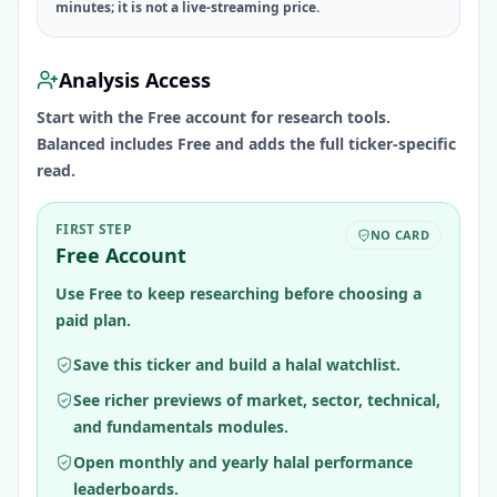
minutes; it is not a live-streaming price.
Analysis Access
Start with the Free account for research tools.
Balanced includes Free and adds the full ticker-specific
read.
FIRST STEP
NO CARD
Free Account
Use Free to keep researching before choosing a
paid plan.
Save this ticker and build a halal watchlist.
See richer previews of market, sector, technical,
and fundamentals modules.
Open monthly and yearly halal performance
leaderboards.