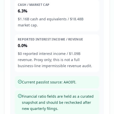
CASH / MARKET CAP
6.3%
$1.16B cash and equivalents / $18.48B
market cap.
REPORTED INTEREST INCOME / REVENUE
0.0%
$0 reported interest income / $1.09B
revenue. Proxy only; this is not a full
business-line impermissible revenue audit.
Current passlist source: AAOIFI.
Financial ratio fields are held as a curated
snapshot and should be rechecked after
new quarterly filings.