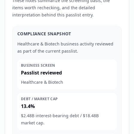
These notes summarize the screening basis, the
items worth rechecking, and the detailed
interpretation behind this passlist entry.
COMPLIANCE SNAPSHOT
Healthcare & Biotech business activity reviewed
as part of the current passlist.
BUSINESS SCREEN
Passlist reviewed
Healthcare & Biotech
DEBT / MARKET CAP
13.4%
$2.48B interest-bearing debt / $18.48B
market cap.