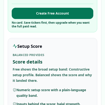
Create Free Account
No card. Save tickers first, then upgrade when you want
the full paid read.
Setup Score
BALANCED PROVIDES
Score details
Free shows the broad setup band: Constructive
setup profile. Balanced shows the score and why
it landed there.
Numeric setup score with a plain-language
quality band.
Inputs behind the score: halal strength,