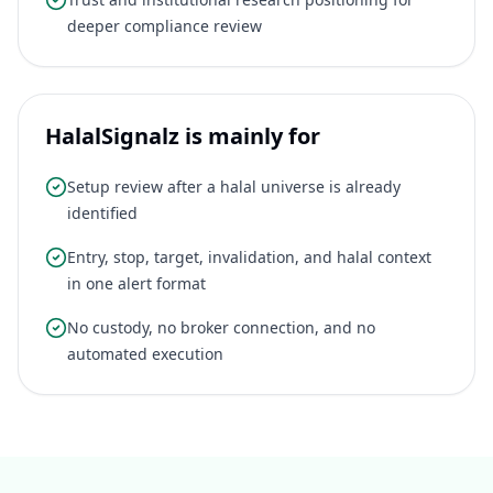
deeper compliance review
HalalSignalz is mainly for
Setup review after a halal universe is already
identified
Entry, stop, target, invalidation, and halal context
in one alert format
No custody, no broker connection, and no
automated execution