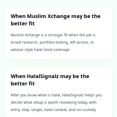
When
Muslim Xchange
may be the
better fit
Muslim Xchange is a stronger fit when the job is
broad research, portfolio tooling, API access, or
advisor-style halal stock coverage.
When HalalSignalz may be the
better fit
After you know what is halal, HalalSignalz helps you
decide what setup is worth reviewing today, with
entry, stop, target, halal context, and no custody.