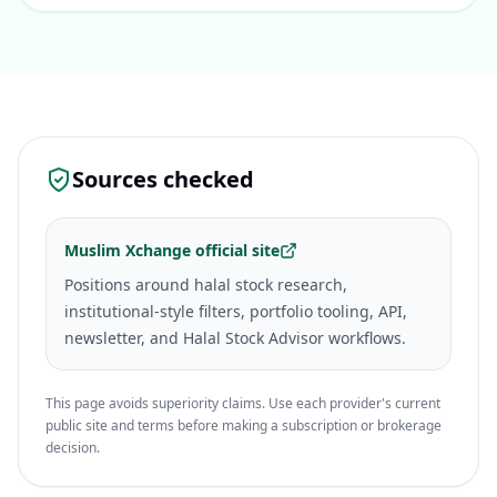
Sources checked
Muslim Xchange official site
Positions around halal stock research,
institutional-style filters, portfolio tooling, API,
newsletter, and Halal Stock Advisor workflows.
This page avoids superiority claims. Use each provider's current
public site and terms before making a subscription or brokerage
decision.