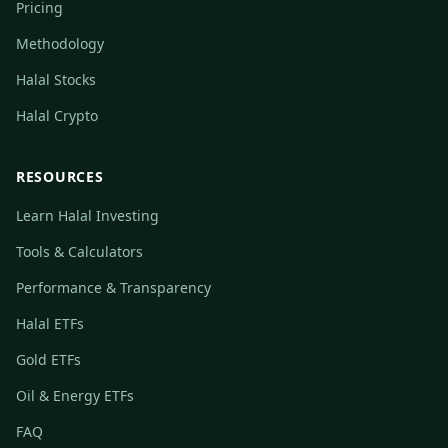
Pricing
Methodology
Halal Stocks
Halal Crypto
RESOURCES
Learn Halal Investing
Tools & Calculators
Performance & Transparency
Halal ETFs
Gold ETFs
Oil & Energy ETFs
FAQ