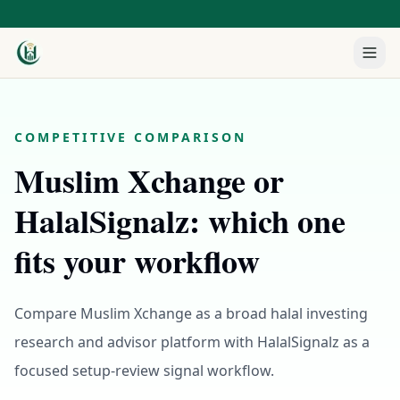
COMPETITIVE COMPARISON
Muslim Xchange or
HalalSignalz: which one
fits your workflow
Compare Muslim Xchange as a broad halal investing
research and advisor platform with HalalSignalz as a
focused setup-review signal workflow.