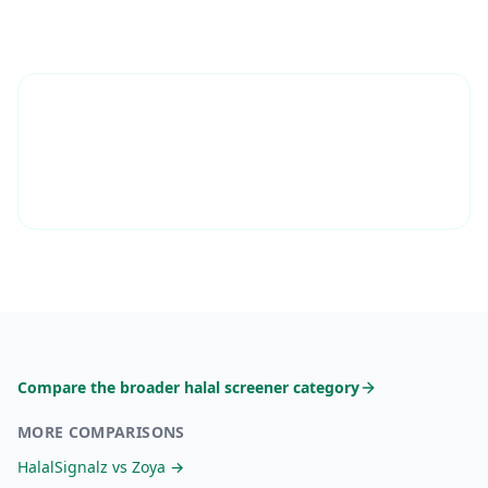
Compare the broader halal screener category
MORE COMPARISONS
HalalSignalz vs
Zoya
→