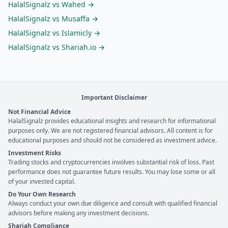
HalalSignalz vs
Wahed
→
HalalSignalz vs
Musaffa
→
HalalSignalz vs
Islamicly
→
HalalSignalz vs
Shariah.io
→
Important Disclaimer
Not Financial Advice
HalalSignalz provides educational insights and research for informational
purposes only. We are not registered financial advisors. All content is for
educational purposes and should not be considered as investment advice.
Investment Risks
Trading stocks and cryptocurrencies involves substantial risk of loss. Past
performance does not guarantee future results. You may lose some or all
of your invested capital.
Do Your Own Research
Always conduct your own due diligence and consult with qualified financial
advisors before making any investment decisions.
Shariah Compliance