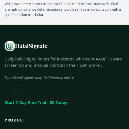
While we screen assets using AAOIFI and MSCI Islamic standards, final
Shariah compliance determination should be made in consultation with a
qualified Islamic scholar.
HalalSignalz
Daily halal signal ideas for investors who want AAOIFI-aware
screening and manual control in their own broker.
Educational signals only. Not financial advice.
Start 7-Day Free Trial - $0 Today
PRODUCT