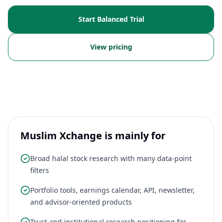
Start Balanced Trial
View pricing
Muslim Xchange is mainly for
Broad halal stock research with many data-point
filters
Portfolio tools, earnings calendar, API, newsletter,
and advisor-oriented products
Trust and institutional research positioning for